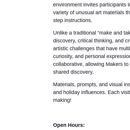
environment invites participants 
variety of unusual art materials 
step instructions.
Unlike a traditional “make and 
discovery, critical thinking, and
artistic challenges that have mul
curiosity, and personal expressio
collaborative, allowing Makers to
shared discovery.
Materials, prompts, and visual ins
and holiday influences. Each visit
making!
Open Hours: