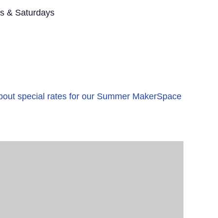
s & Saturdays
 about special rates for our Summer MakerSpace