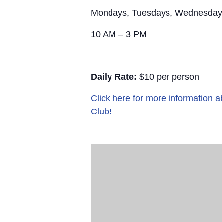
Mondays, Tuesdays, Wednesday
10 AM – 3 PM
Daily Rate:
$10 per person
Click here for more information
Club!