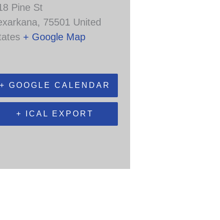
18 Pine St
exarkana
,
75501
United
tates
+ Google Map
+ GOOGLE CALENDAR
+ ICAL EXPORT