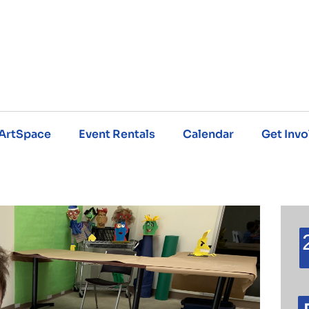
ArtSpace
Event Rentals
Calendar
Get Invo