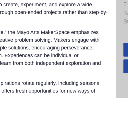
5
to create, experiment, and explore a wide
through open-ended projects rather than step-by-
T
S
take,” the Mayo Arts MakerSpace emphasizes
 creative problem solving. Makers engage with
tiple solutions, encouraging perseverance,
n. Experiences can be individual or
 learn from both independent exploration and
pirations rotate regularly, including seasonal
 offers fresh opportunities for new ways of