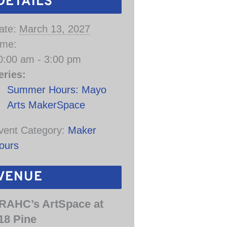
DETAILS
ate:
March 13, 2027
ime:
0:00 am - 3:00 pm
eries:
Summer Hours: Mayo
Arts MakerSpace
vent Category:
Maker
ours
VENUE
RAHC’s ArtSpace at
18 Pine