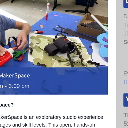
D
T
1
S
E
 MakerSpace
H
am
-
3:00 pm
Space?
T
erSpace is an exploratory studio experience
5
 ages and skill levels. This open, hands-on