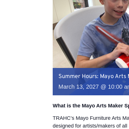
Summer Hours: Mayo Arts
March 13, 2027 @ 10:00 
What is the Mayo Arts Maker 
TRAHC’s Mayo Furniture Arts Mak
designed for artists/makers of all