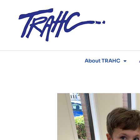
Skip
to
content
About TRAHC