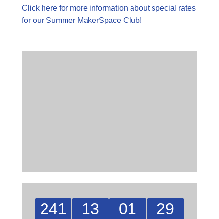
Click here for more information about special rates
for our Summer MakerSpace Club!
241
13
01
29