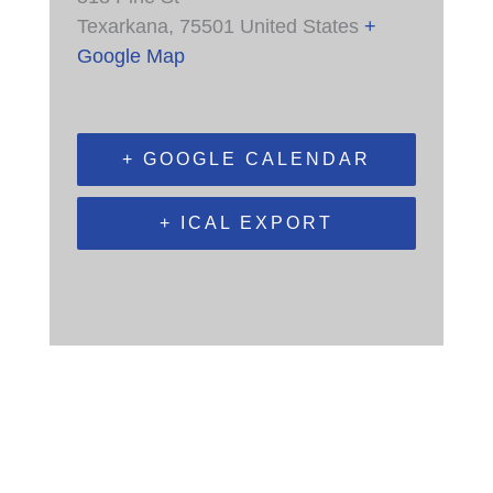
Texarkana
,
75501
United States
+
Google Map
+ GOOGLE CALENDAR
+ ICAL EXPORT