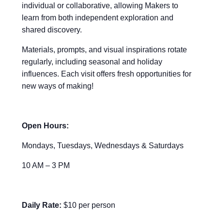
individual or collaborative, allowing Makers to
learn from both independent exploration and
shared discovery.
Materials, prompts, and visual inspirations rotate
regularly, including seasonal and holiday
influences. Each visit offers fresh opportunities for
new ways of making!
Open Hours:
Mondays, Tuesdays, Wednesdays & Saturdays
10 AM – 3 PM
Daily Rate:
$10 per person