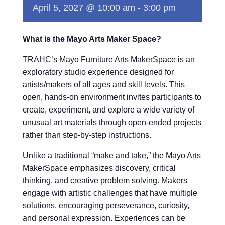
April 5, 2027 @ 10:00 am
-
3:00 pm
What is the Mayo Arts Maker Space?
TRAHC’s Mayo Furniture Arts MakerSpace is an
exploratory studio experience designed for
artists/makers of all ages and skill levels. This
open, hands-on environment invites participants to
create, experiment, and explore a wide variety of
unusual art materials through open-ended projects
rather than step-by-step instructions.
Unlike a traditional “make and take,” the Mayo Arts
MakerSpace emphasizes discovery, critical
thinking, and creative problem solving. Makers
engage with artistic challenges that have multiple
solutions, encouraging perseverance, curiosity,
and personal expression. Experiences can be