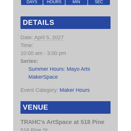
DAYS
HOURS
MIN
SEC
DETAILS
Date:
April 5, 2027
Time:
10:00 am - 3:00 pm
Series:
Summer Hours: Mayo Arts
MakerSpace
Event Category:
Maker Hours
VENUE
TRAHC’s ArtSpace at 518 Pine
518 Pine St