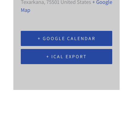
Texarkana
,
75501
United States
+ Google
Map
+ GOOGLE CALENDAR
+ ICAL EXPORT