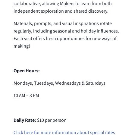
collaborative, allowing Makers to learn from both
independent exploration and shared discovery.
Materials, prompts, and visual inspirations rotate
regularly, including seasonal and holiday influences.
Each visit offers fresh opportunities for new ways of
making!
Open Hours:
Mondays, Tuesdays, Wednesdays & Saturdays
10 AM – 3 PM
Daily Rate:
$10 per person
Click here for more information about special rates