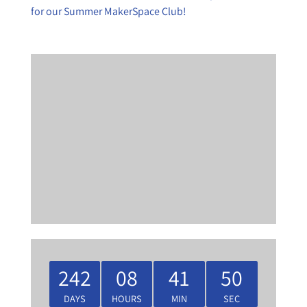
for our Summer MakerSpace Club!
242
08
41
50
DAYS
HOURS
MIN
SEC