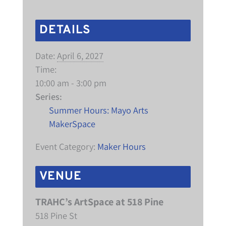
DETAILS
Date:
April 6, 2027
Time:
10:00 am - 3:00 pm
Series:
Summer Hours: Mayo Arts
MakerSpace
Event Category:
Maker Hours
VENUE
TRAHC’s ArtSpace at 518 Pine
518 Pine St