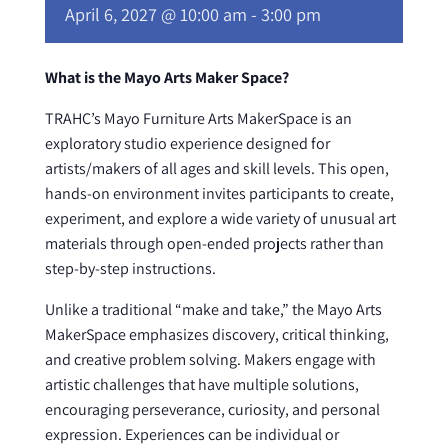
April 6, 2027 @ 10:00 am
-
3:00 pm
What is the Mayo Arts Maker Space?
TRAHC’s Mayo Furniture Arts MakerSpace is an
exploratory studio experience designed for
artists/makers of all ages and skill levels. This open,
hands-on environment invites participants to create,
experiment, and explore a wide variety of unusual art
materials through open-ended projects rather than
step-by-step instructions.
Unlike a traditional “make and take,” the Mayo Arts
MakerSpace emphasizes discovery, critical thinking,
and creative problem solving. Makers engage with
artistic challenges that have multiple solutions,
encouraging perseverance, curiosity, and personal
expression. Experiences can be individual or