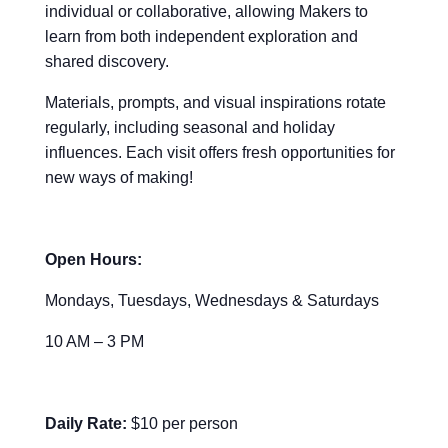
individual or collaborative, allowing Makers to
learn from both independent exploration and
shared discovery.
Materials, prompts, and visual inspirations rotate
regularly, including seasonal and holiday
influences. Each visit offers fresh opportunities for
new ways of making!
Open Hours:
Mondays, Tuesdays, Wednesdays & Saturdays
10 AM – 3 PM
Daily Rate:
$10 per person