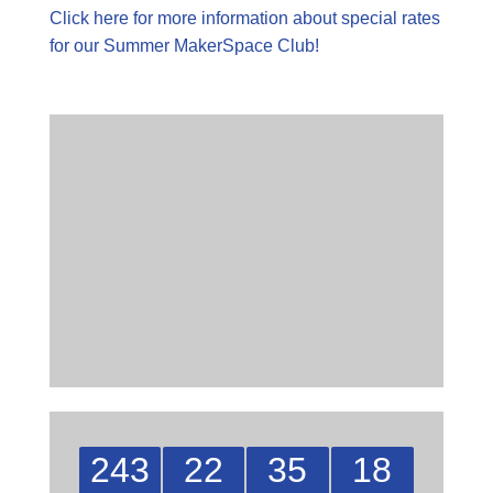
Click here for more information about special rates
for our Summer MakerSpace Club!
243
22
35
17