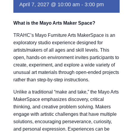
April 7, 2027 @ 10:00 am
-
3:00 pm
What is the Mayo Arts Maker Space?
TRAHC’s Mayo Furniture Arts MakerSpace is an
exploratory studio experience designed for
artists/makers of all ages and skill levels. This
open, hands-on environment invites participants to
create, experiment, and explore a wide variety of
unusual art materials through open-ended projects
rather than step-by-step instructions.
Unlike a traditional “make and take,” the Mayo Arts
MakerSpace emphasizes discovery, critical
thinking, and creative problem solving. Makers
engage with artistic challenges that have multiple
solutions, encouraging perseverance, curiosity,
and personal expression. Experiences can be