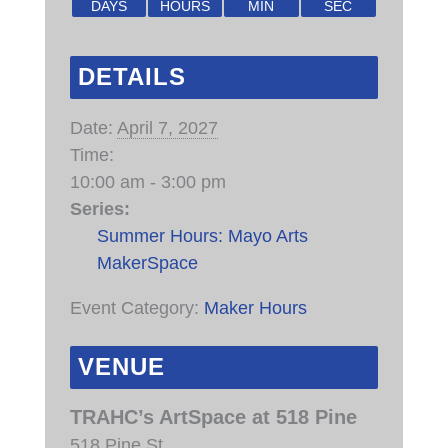
DAYS
HOURS
MIN
SEC
DETAILS
Date:
April 7, 2027
Time:
10:00 am - 3:00 pm
Series:
Summer Hours: Mayo Arts
MakerSpace
Event Category:
Maker Hours
VENUE
TRAHC’s ArtSpace at 518 Pine
518 Pine St