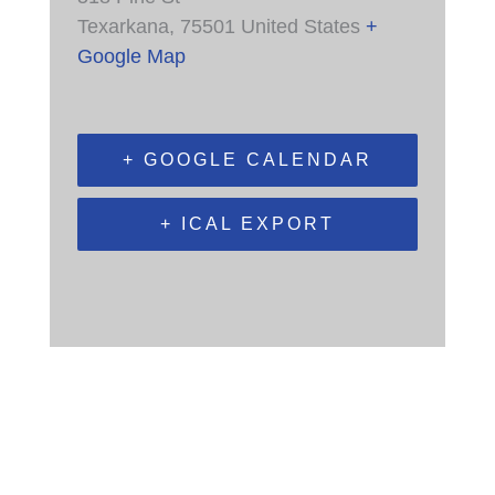
Texarkana
,
75501
United States
+
Google Map
+ GOOGLE CALENDAR
+ ICAL EXPORT