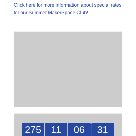
Click here for more information about special rates
for our Summer MakerSpace Club!
275
11
06
30