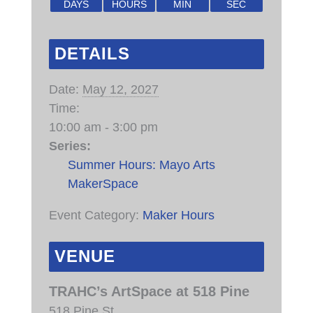
DAYS
HOURS
MIN
SEC
DETAILS
Date:
May 12, 2027
Time:
10:00 am - 3:00 pm
Series:
Summer Hours: Mayo Arts
MakerSpace
Event Category:
Maker Hours
VENUE
TRAHC’s ArtSpace at 518 Pine
518 Pine St