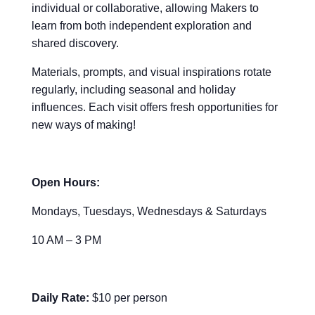
individual or collaborative, allowing Makers to
learn from both independent exploration and
shared discovery.
Materials, prompts, and visual inspirations rotate
regularly, including seasonal and holiday
influences. Each visit offers fresh opportunities for
new ways of making!
Open Hours:
Mondays, Tuesdays, Wednesdays & Saturdays
10 AM – 3 PM
Daily Rate:
$10 per person