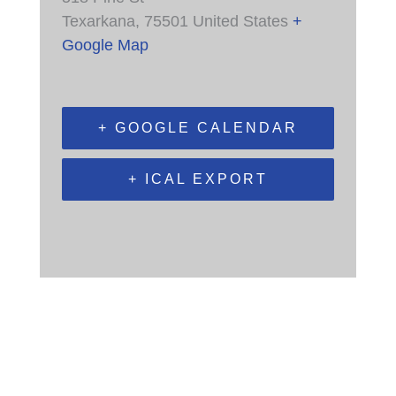
Texarkana
,
75501
United States
+
Google Map
+ GOOGLE CALENDAR
+ ICAL EXPORT