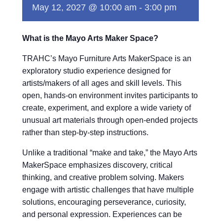
May 12, 2027 @ 10:00 am
-
3:00 pm
What is the Mayo Arts Maker Space?
TRAHC’s Mayo Furniture Arts MakerSpace is an
exploratory studio experience designed for
artists/makers of all ages and skill levels. This
open, hands-on environment invites participants to
create, experiment, and explore a wide variety of
unusual art materials through open-ended projects
rather than step-by-step instructions.
Unlike a traditional “make and take,” the Mayo Arts
MakerSpace emphasizes discovery, critical
thinking, and creative problem solving. Makers
engage with artistic challenges that have multiple
solutions, encouraging perseverance, curiosity,
and personal expression. Experiences can be