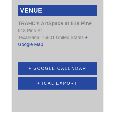
VENUE
TRAHC’s ArtSpace at 518 Pine
518 Pine St
Texarkana
,
75501
United States
+
Google Map
+ GOOGLE CALENDAR
+ ICAL EXPORT