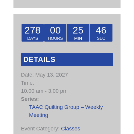
278
00
25
46
DAYS
HOURS
MIN
SEC
DETAILS
Date:
May 13, 2027
Time:
10:00 am - 3:00 pm
Series:
TAAC Quilting Group – Weekly
Meeting
Event Category:
Classes