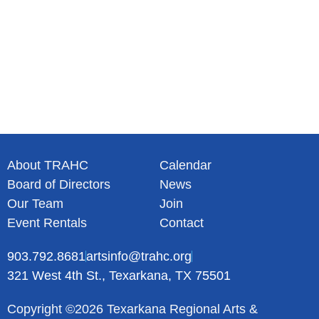
About TRAHC
Calendar
Board of Directors
News
Our Team
Join
Event Rentals
Contact
903.792.8681
artsinfo@trahc.org
321 West 4th St., Texarkana, TX 75501
Copyright ©2026 Texarkana Regional Arts &