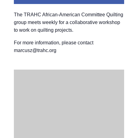
The TRAHC African-American Committee Quilting
group meets weekly for a collaborative workshop
to work on quilting projects.
For more information, please contact
marcusz@trahc.org