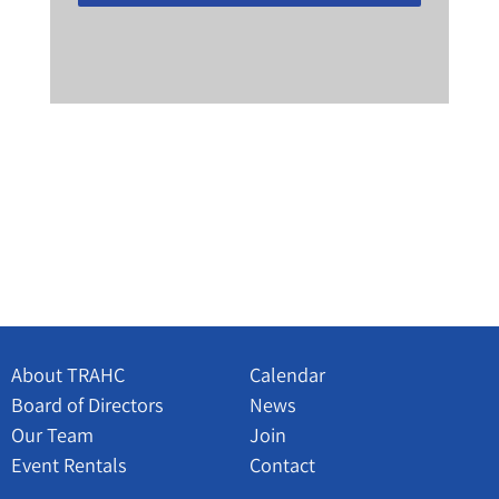
About TRAHC
Calendar
Board of Directors
News
Our Team
Join
Event Rentals
Contact