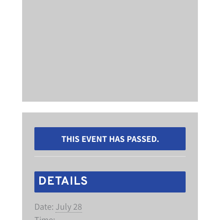
THIS EVENT HAS PASSED.
DETAILS
Date:
July 28
Time: