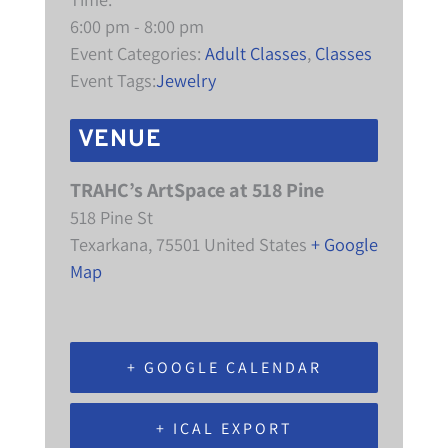
6:00 pm - 8:00 pm
Event Categories:
Adult Classes
,
Classes
Event Tags:
Jewelry
VENUE
TRAHC’s ArtSpace at 518 Pine
518 Pine St
Texarkana
,
75501
United States
+ Google
Map
+ GOOGLE CALENDAR
+ ICAL EXPORT