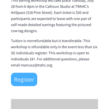
This earring workshop will take place Tuesday, July
28 from 6-8pm in the Calhoun Studio at TRAHC’s
ArtSpace (518 Pine Street). Each ticket is $50 and
participants are expected to leave with one pair of
self-made detailed earrings featuring the pictured
cow tag designs.
Tuition is nonrefundable but is transferable. This
workshop is refundable only in the event less than six
(6) individuals register. This workshop is open to
individuals 18+. For additional questions, please
email marcusz@trahc.org.
Register