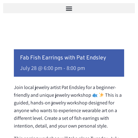
Skip
to
content
Fab Fish Earrings with Pat Endsley
July 28 @ 6:00 pm
-
8:00 pm
Join local jewelry artist Pat Endsley for a beginner-
friendly and unique jewelry workshop
This is a
guided, hands-on jewelry workshop designed for
anyone who wants to experience wearable art on a
different level. Create a set of fish earrings with
intention, detail, and your own personal style.