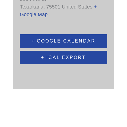
Texarkana
,
75501
United States
+
Google Map
+ GOOGLE CALENDAR
+ ICAL EXPORT