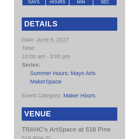
DAYS
HOURS
MIN
SEC
DETAILS
Date:
June 5, 2027
Time:
10:00 am - 3:00 pm
Series:
Summer Hours: Mayo Arts
MakerSpace
Event Category:
Maker Hours
VENUE
TRAHC’s ArtSpace at 518 Pine
518 Pine St