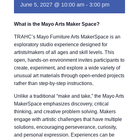
June 5, 2027 @ 10:00 am
-
3:00 pm
What is the Mayo Arts Maker Space?
TRAHC’s Mayo Furniture Arts MakerSpace is an
exploratory studio experience designed for
artists/makers of all ages and skill levels. This
open, hands-on environment invites participants to
create, experiment, and explore a wide variety of
unusual art materials through open-ended projects
rather than step-by-step instructions.
Unlike a traditional “make and take,” the Mayo Arts
MakerSpace emphasizes discovery, critical
thinking, and creative problem solving. Makers
engage with artistic challenges that have multiple
solutions, encouraging perseverance, curiosity,
and personal expression. Experiences can be