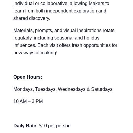
individual or collaborative, allowing Makers to
learn from both independent exploration and
shared discovery.
Materials, prompts, and visual inspirations rotate
regularly, including seasonal and holiday
influences. Each visit offers fresh opportunities for
new ways of making!
Open Hours:
Mondays, Tuesdays, Wednesdays & Saturdays
10 AM – 3 PM
Daily Rate:
$10 per person