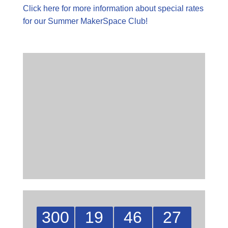
Click here for more information about special rates
for our Summer MakerSpace Club!
300
19
46
27