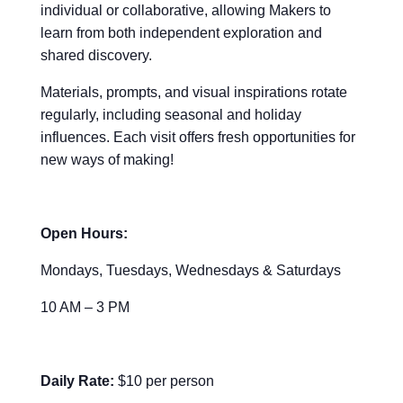
individual or collaborative, allowing Makers to
learn from both independent exploration and
shared discovery.
Materials, prompts, and visual inspirations rotate
regularly, including seasonal and holiday
influences. Each visit offers fresh opportunities for
new ways of making!
Open Hours:
Mondays, Tuesdays, Wednesdays & Saturdays
10 AM – 3 PM
Daily Rate:
$10 per person