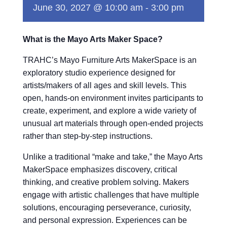
June 30, 2027 @ 10:00 am
-
3:00 pm
What is the Mayo Arts Maker Space?
TRAHC’s Mayo Furniture Arts MakerSpace is an
exploratory studio experience designed for
artists/makers of all ages and skill levels. This
open, hands-on environment invites participants to
create, experiment, and explore a wide variety of
unusual art materials through open-ended projects
rather than step-by-step instructions.
Unlike a traditional “make and take,” the Mayo Arts
MakerSpace emphasizes discovery, critical
thinking, and creative problem solving. Makers
engage with artistic challenges that have multiple
solutions, encouraging perseverance, curiosity,
and personal expression. Experiences can be