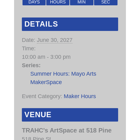
DAYS
HOURS
MIN
SEC
DETAILS
Date:
June 30, 2027
Time:
10:00 am - 3:00 pm
Series:
Summer Hours: Mayo Arts
MakerSpace
Event Category:
Maker Hours
VENUE
TRAHC’s ArtSpace at 518 Pine
518 Pine St