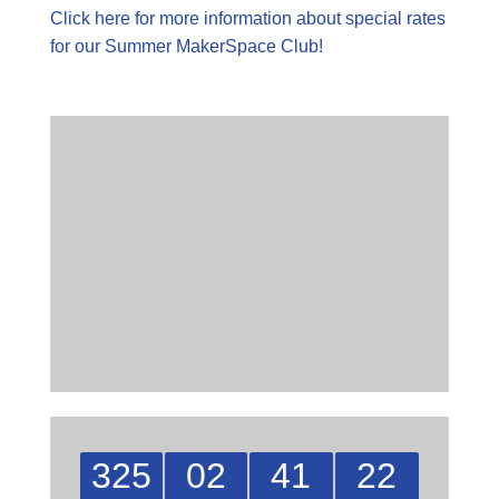
Click here for more information about special rates
for our Summer MakerSpace Club!
325
02
41
21