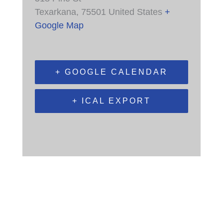
Texarkana
,
75501
United States
+
Google Map
+ GOOGLE CALENDAR
+ ICAL EXPORT