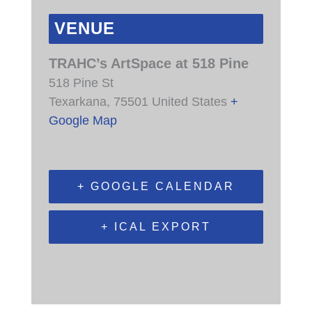
VENUE
TRAHC’s ArtSpace at 518 Pine
518 Pine St
Texarkana
,
75501
United States
+
Google Map
+ GOOGLE CALENDAR
+ ICAL EXPORT