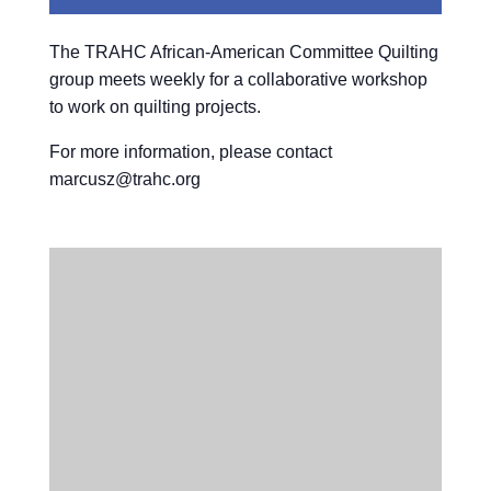
The TRAHC African-American Committee Quilting
group meets weekly for a collaborative workshop
to work on quilting projects.
For more information, please contact
marcusz@trahc.org