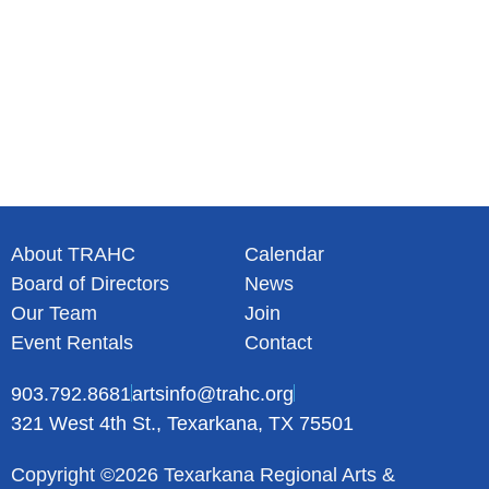
About TRAHC
Calendar
Board of Directors
News
Our Team
Join
Event Rentals
Contact
903.792.8681
artsinfo@trahc.org
321 West 4th St., Texarkana, TX 75501
Copyright ©2026 Texarkana Regional Arts &