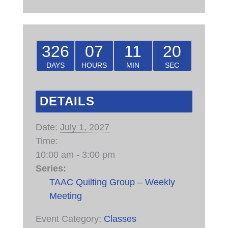
326
07
11
20
DAYS
HOURS
MIN
SEC
DETAILS
Date:
July 1, 2027
Time:
10:00 am - 3:00 pm
Series:
TAAC Quilting Group – Weekly
Meeting
Event Category:
Classes