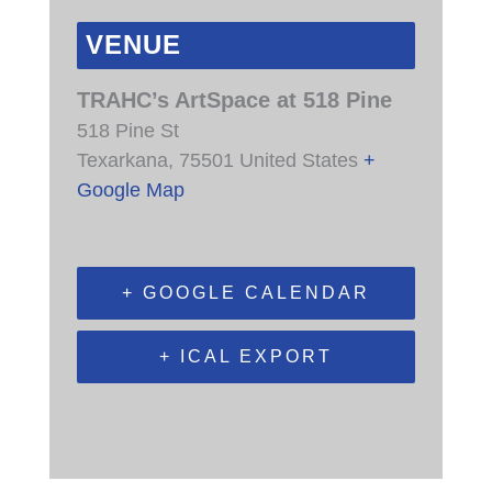
VENUE
TRAHC’s ArtSpace at 518 Pine
518 Pine St
Texarkana
,
75501
United States
+
Google Map
+ GOOGLE CALENDAR
+ ICAL EXPORT