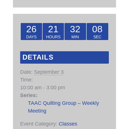
26
21
32
08
DAYS
HOURS
MIN
SEC
DETAILS
Date:
September 3
Time:
10:00 am - 3:00 pm
Series:
TAAC Quilting Group – Weekly
Meeting
Event Category:
Classes