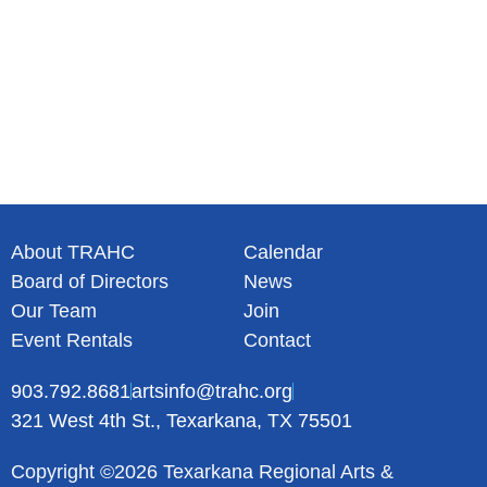
About TRAHC
Calendar
Board of Directors
News
Our Team
Join
Event Rentals
Contact
903.792.8681
artsinfo@trahc.org
321 West 4th St., Texarkana, TX 75501
Copyright ©2026 Texarkana Regional Arts &