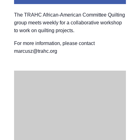
The TRAHC African-American Committee Quilting
group meets weekly for a collaborative workshop
to work on quilting projects.
For more information, please contact
marcusz@trahc.org