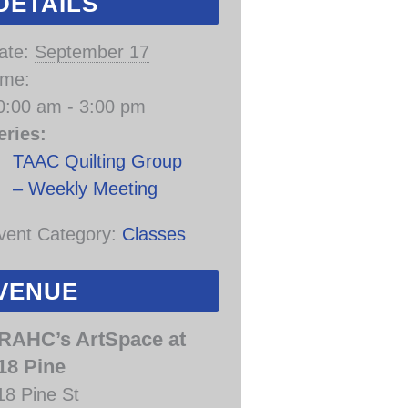
DETAILS
ate:
September 17
ime:
0:00 am - 3:00 pm
eries:
TAAC Quilting Group
– Weekly Meeting
vent Category:
Classes
VENUE
RAHC’s ArtSpace at
18 Pine
18 Pine St