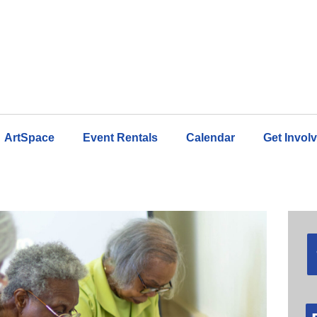
ArtSpace
Event Rentals
Calendar
Get Invol