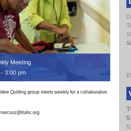
D
T
1
S
kly Meeting
-
3:00 pm
E
e Quilting group meets weekly for a collaborative
.
T
t marcusz@trahc.org
5
5