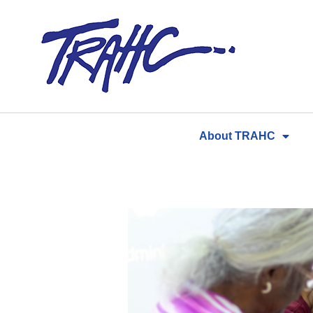
Skip
to
content
About TRAHC