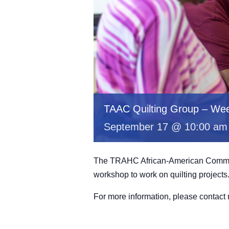
TAAC Quilting Group – Wee
September 17 @ 10:00 am
The TRAHC African-American Committe
workshop to work on quilting projects
For more information, please contac