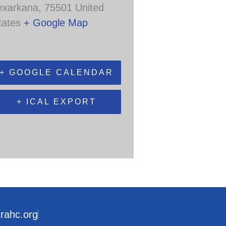
exarkana
,
75501
United
tates
+ Google Map
+ GOOGLE CALENDAR
+ ICAL EXPORT
trahc.org