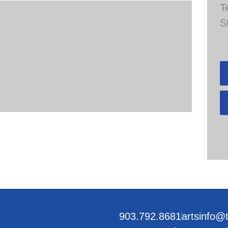
T
S
903.792.8681
artsinfo@