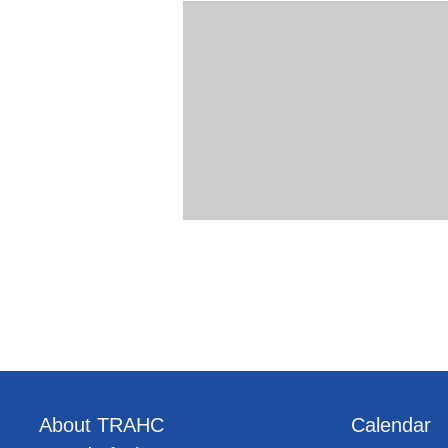
About TRAHC
Calendar