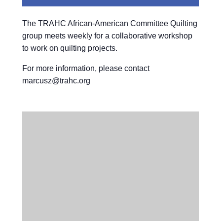
The TRAHC African-American Committee Quilting
group meets weekly for a collaborative workshop
to work on quilting projects.
For more information, please contact
marcusz@trahc.org