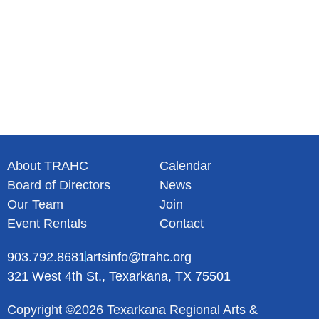
About TRAHC
Calendar
Board of Directors
News
Our Team
Join
Event Rentals
Contact
903.792.8681
artsinfo@trahc.org
321 West 4th St., Texarkana, TX 75501
Copyright ©2026 Texarkana Regional Arts &