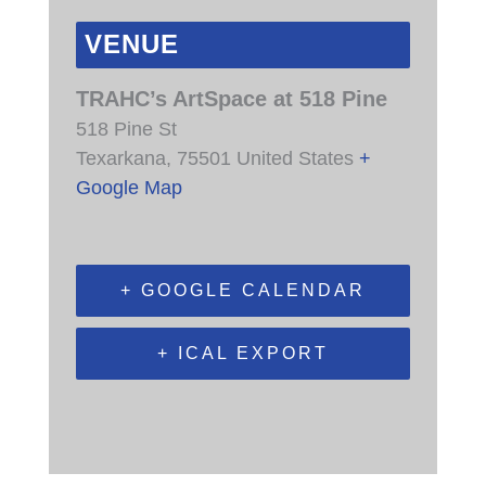
VENUE
TRAHC’s ArtSpace at 518 Pine
518 Pine St
Texarkana
,
75501
United States
+
Google Map
+ GOOGLE CALENDAR
+ ICAL EXPORT