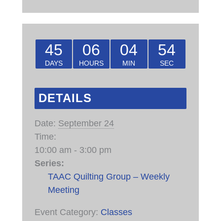
45
06
04
54
DAYS
HOURS
MIN
SEC
DETAILS
Date:
September 24
Time:
10:00 am - 3:00 pm
Series:
TAAC Quilting Group – Weekly
Meeting
Event Category:
Classes