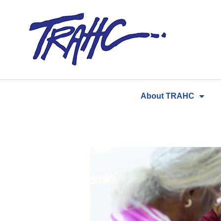
Skip
to
content
About TRAHC