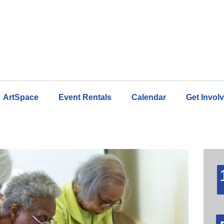
ArtSpace
Event Rentals
Calendar
Get Invol