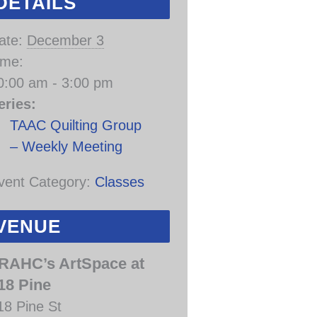
DETAILS
ate:
December 3
ime:
0:00 am - 3:00 pm
eries:
TAAC Quilting Group
– Weekly Meeting
vent Category:
Classes
VENUE
RAHC’s ArtSpace at
18 Pine
18 Pine St