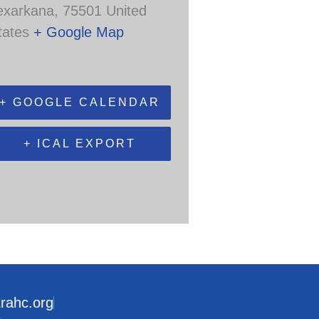
exarkana
,
75501
United
tates
+ Google Map
+ GOOGLE CALENDAR
+ ICAL EXPORT
trahc.org