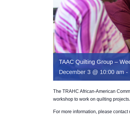
TAAC Quilting Group – Wee
December 3 @ 10:00 am
-
The TRAHC African-American Committe
workshop to work on quilting projects
For more information, please contac