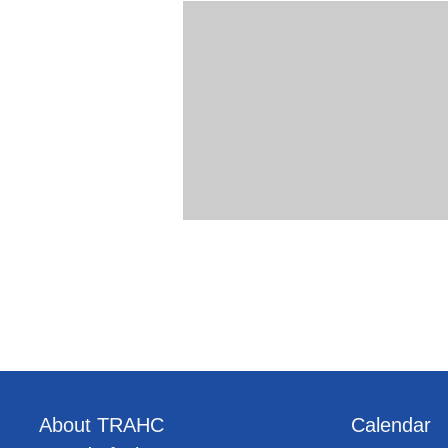
About TRAHC
Calendar