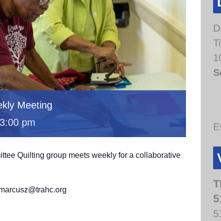
D
T
1
S
kly Meeting
3:00 pm
E
e Quilting group meets weekly for a collaborative
.
T
t marcusz@trahc.org
5
5