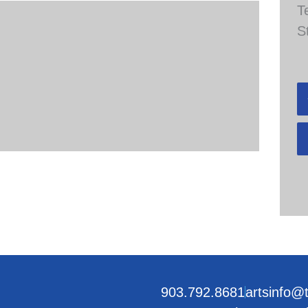
T
S
903.792.8681
artsinfo@