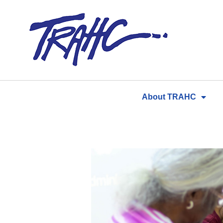
Skip
to
content
About TRAHC