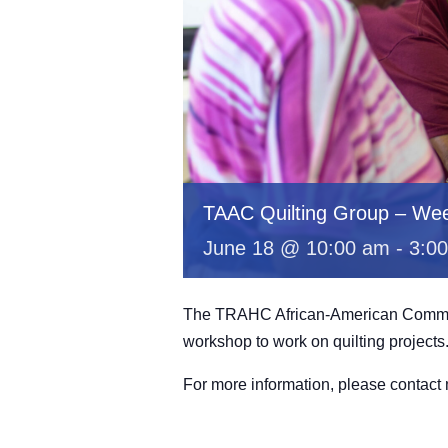
TAAC Quilting Group – Wee
June 18 @ 10:00 am
-
3:0
The TRAHC African-American Committe
workshop to work on quilting projects
For more information, please contac