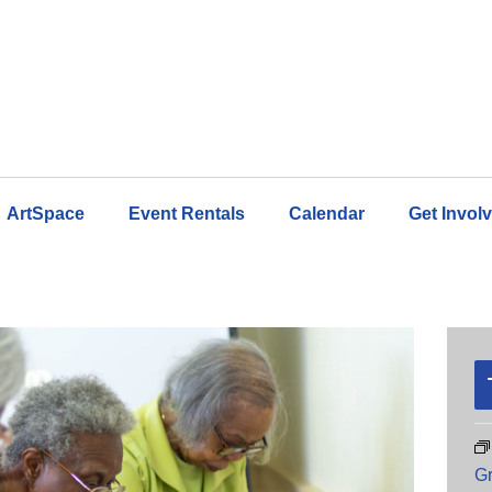
ArtSpace
Event Rentals
Calendar
Get Invol
Gr