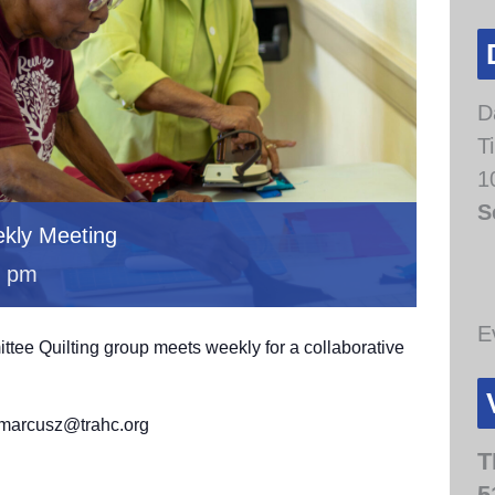
D
T
1
S
kly Meeting
0 pm
E
e Quilting group meets weekly for a collaborative
.
t marcusz@trahc.org
T
5