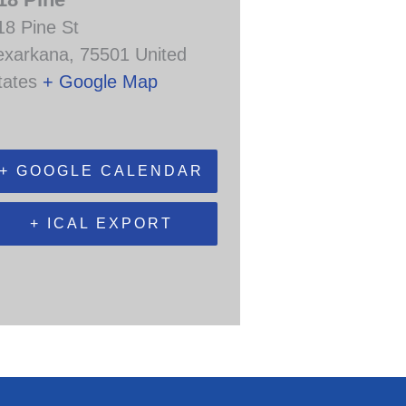
18 Pine St
exarkana
,
75501
United
tates
+ Google Map
+ GOOGLE CALENDAR
+ ICAL EXPORT