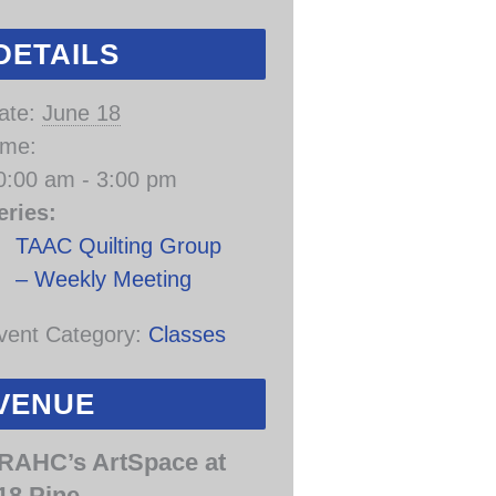
DETAILS
ate:
June 18
ime:
0:00 am - 3:00 pm
eries:
TAAC Quilting Group
– Weekly Meeting
vent Category:
Classes
VENUE
RAHC’s ArtSpace at
18 Pine