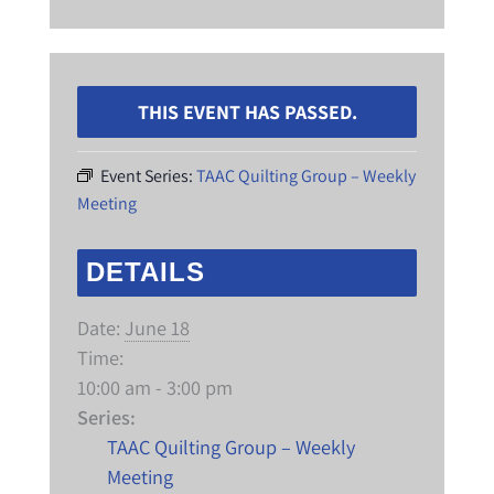
THIS EVENT HAS PASSED.
Event Series:
TAAC Quilting Group – Weekly
Meeting
DETAILS
Date:
June 18
Time:
10:00 am - 3:00 pm
Series:
TAAC Quilting Group – Weekly
Meeting