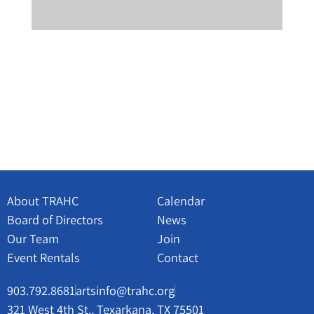
About TRAHC
Calendar
Board of Directors
News
Our Team
Join
Event Rentals
Contact
903.792.8681
artsinfo@trahc.org
321 West 4th St., Texarkana, TX 75501