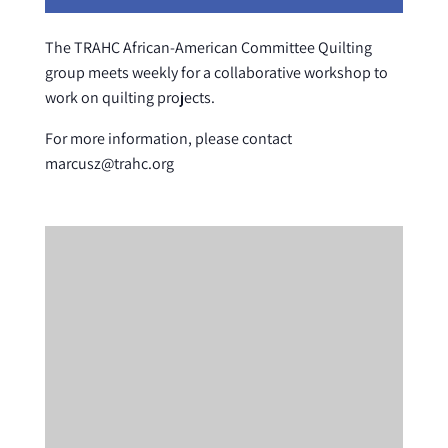
The TRAHC African-American Committee Quilting
group meets weekly for a collaborative workshop to
work on quilting projects.
For more information, please contact
marcusz@trahc.org