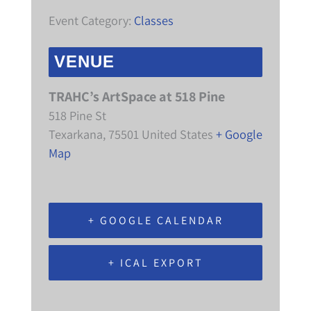
Event Category:
Classes
VENUE
TRAHC’s ArtSpace at 518 Pine
518 Pine St
Texarkana
,
75501
United States
+ Google
Map
+ GOOGLE CALENDAR
+ ICAL EXPORT