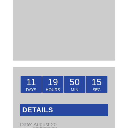
11
19
50
14
DAYS
HOURS
MIN
SEC
DETAILS
Date:
August 20