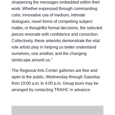
sharpening the messages embedded within their
work. Whether expressed through commanding
color, innovative use of medium, intimate
dialogues, novel forms of compelling subject
matter, or thoughtful formal decisions, the selected
pieces resonate with confidence and conviction.
Collectively, these artworks demonstrate the vital
role artists play in helping us better understand
ourselves, one another, and the changing
landscape around us.”
The Regional Arts Center galleries are free and
open to the public, Wednesday through Saturday
from 10:00 a.m. to 4:00 p.m. Group tours may be
arranged by contacting TRAHC in advance.