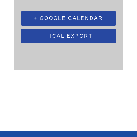
+ GOOGLE CALENDAR
+ ICAL EXPORT