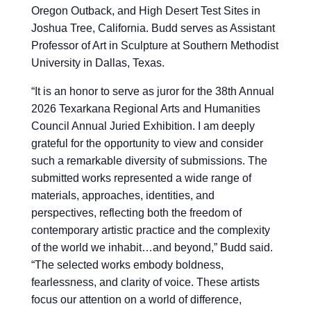
Oregon Outback, and High Desert Test Sites in
Joshua Tree, California. Budd serves as Assistant
Professor of Art in Sculpture at Southern Methodist
University in Dallas, Texas.
“
It is an honor to serve as juror for the 38th Annual
2026 Texarkana Regional Arts and Humanities
Council Annual Juried Exhibition. I am deeply
grateful for the opportunity to view and consider
such a remarkable diversity of submissions. The
submitted works represented a wide range of
materials, approaches, identities, and
perspectives, reflecting both the freedom of
contemporary artistic practice and the complexity
of the world we inhabit…and beyond,” Budd said.
“The selected works embody boldness,
fearlessness, and clarity of voice. These artists
focus our attention on a world of difference,