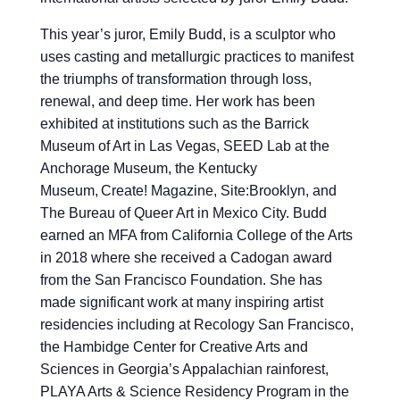
This year’s juror, Emily Budd, is a sculptor who
uses casting and metallurgic practices to manifest
the triumphs of transformation through loss,
renewal, and deep time. Her work has been
exhibited at institutions such as the Barrick
Museum of Art in Las Vegas, SEED Lab at the
Anchorage Museum, the Kentucky
Museum, Create! Magazine, Site:Brooklyn, and
The Bureau of Queer Art in Mexico City. Budd
earned an MFA from California College of the Arts
in 2018 where she received a Cadogan award
from the San Francisco Foundation. She has
made significant work at many inspiring artist
residencies including at Recology San Francisco,
the Hambidge Center for Creative Arts and
Sciences in Georgia’s Appalachian rainforest,
PLAYA Arts & Science Residency Program in the