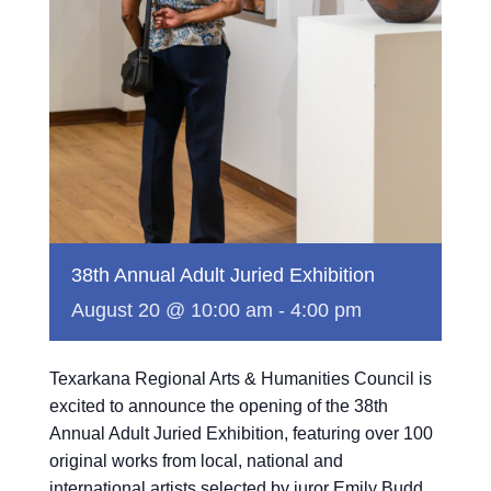
38th Annual Adult Juried Exhibition
August 20 @ 10:00 am
-
4:00 pm
Texarkana Regional Arts & Humanities Council is
excited to announce the opening of the 38th
Annual Adult Juried Exhibition, featuring over 100
original works from local, national and
international artists selected by juror Emily Budd.