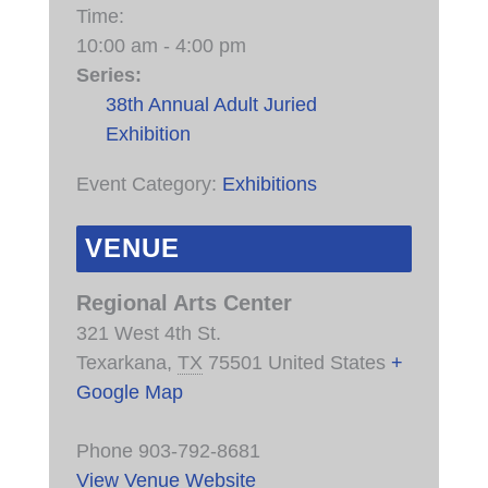
Time:
10:00 am - 4:00 pm
Series:
38th Annual Adult Juried
Exhibition
Event Category:
Exhibitions
VENUE
Regional Arts Center
321 West 4th St.
Texarkana
,
TX
75501
United States
+
Google Map
Phone
903-792-8681
View Venue Website