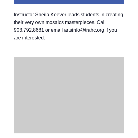
Instructor Sheila Keever leads students in creating
their very own mosaics masterpieces. Call
903.792.8681 or email artsinfo@trahc.org if you
are interested.