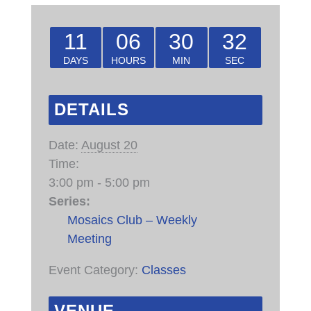
11
06
30
32
DAYS
HOURS
MIN
SEC
DETAILS
Date:
August 20
Time:
3:00 pm - 5:00 pm
Series:
Mosaics Club – Weekly
Meeting
Event Category:
Classes