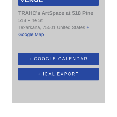
VENUE
TRAHC’s ArtSpace at 518 Pine
518 Pine St
Texarkana
,
75501
United States
+
Google Map
+ GOOGLE CALENDAR
+ ICAL EXPORT