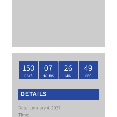
150
07
26
48
DAYS
HOURS
MIN
SEC
DETAILS
Date:
January 4, 2027
Time: