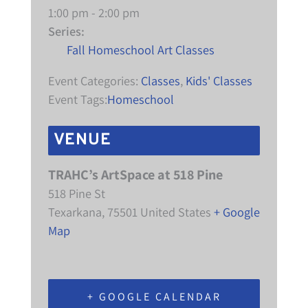
1:00 pm - 2:00 pm
Series:
Fall Homeschool Art Classes
Event Categories:
Classes
,
Kids' Classes
Event Tags:
Homeschool
VENUE
TRAHC’s ArtSpace at 518 Pine
518 Pine St
Texarkana
,
75501
United States
+ Google
Map
+ GOOGLE CALENDAR