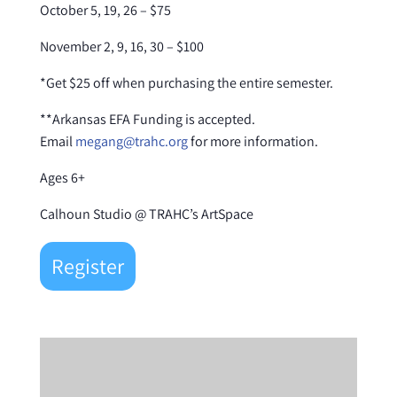
October 5, 19, 26 – $75
November 2, 9, 16, 30 – $100
*Get $25 off when purchasing the entire semester.
**Arkansas EFA Funding is accepted.
Email
megang@trahc.org
for more information.
Ages 6+
Calhoun Studio @ TRAHC’s ArtSpace
Register