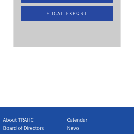
+ ICAL EXPORT
About TRAHC
Calendar
Board of Directors
News