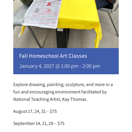
Fall Homeschool Art Classes
January 4, 2027 @ 1:00 pm
-
2:00 pm
Explore drawing, painting, sculpture, and more in a
fun and encouraging environment facilitated by
National Teaching Artist, Kay Thomas.
August 17, 24, 31 – $75
September 14, 21, 28 – $75