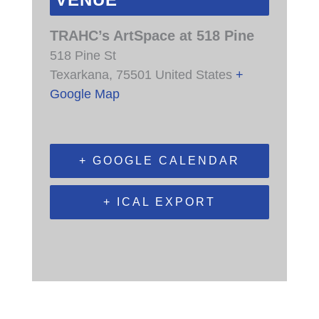
VENUE
TRAHC’s ArtSpace at 518 Pine
518 Pine St
Texarkana
,
75501
United States
+
Google Map
+ GOOGLE CALENDAR
+ ICAL EXPORT