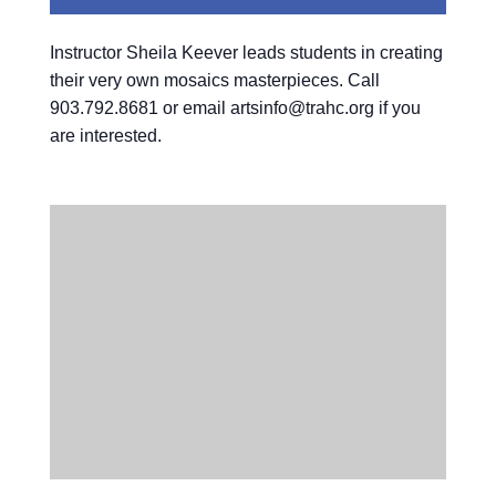
Instructor Sheila Keever leads students in creating
their very own mosaics masterpieces. Call
903.792.8681 or email artsinfo@trahc.org if you
are interested.