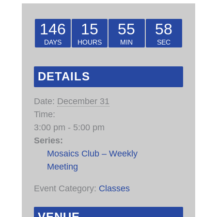
146
15
55
58
DAYS
HOURS
MIN
SEC
DETAILS
Date:
December 31
Time:
3:00 pm - 5:00 pm
Series:
Mosaics Club – Weekly
Meeting
Event Category:
Classes