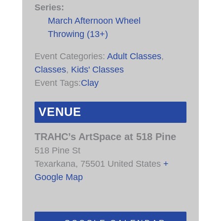
Series:
March Afternoon Wheel
Throwing (13+)
Event Categories:
Adult Classes
,
Classes
,
Kids' Classes
Event Tags:
Clay
VENUE
TRAHC’s ArtSpace at 518 Pine
518 Pine St
Texarkana
,
75501
United States
+
Google Map