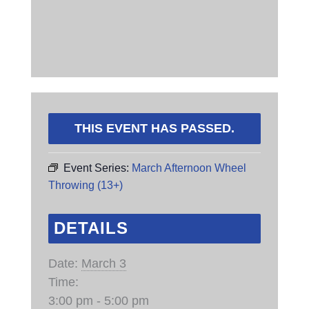
THIS EVENT HAS PASSED.
Event Series:
March Afternoon Wheel
Throwing (13+)
DETAILS
Date:
March 3
Time:
3:00 pm - 5:00 pm