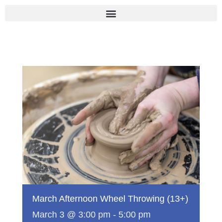
Skip
to
content
March Afternoon Wheel Throwing (13+)
March 3 @ 3:00 pm
-
5:00 pm