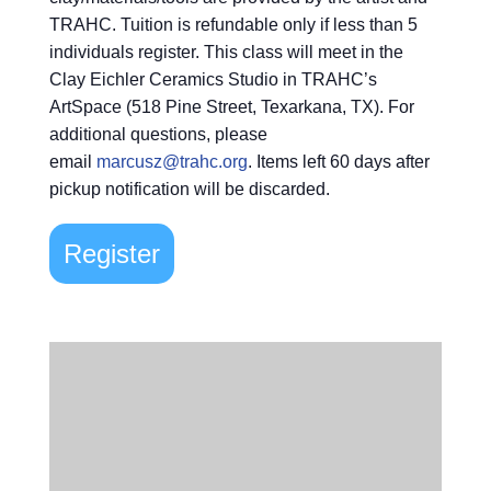
TRAHC. Tuition is refundable only if less than 5
individuals register. This class will meet in the
Clay Eichler Ceramics Studio in TRAHC’s
ArtSpace (518 Pine Street, Texarkana, TX). For
additional questions, please
email
marcusz@trahc.org
. Items left 60 days after
pickup notification will be discarded.
Register