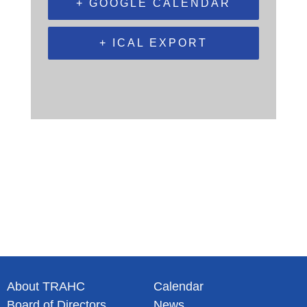
+ GOOGLE CALENDAR
+ ICAL EXPORT
About TRAHC
Calendar
Board of Directors
News