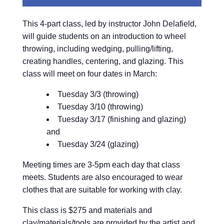
This 4-part class, led by instructor John Delafield,
will guide students on an introduction to wheel
throwing, including wedging, pulling/lifting,
creating handles, centering, and glazing. This
class will meet on four dates in March:
Tuesday 3/3 (throwing)
Tuesday 3/10 (throwing)
Tuesday 3/17 (finishing and glazing)
and
Tuesday 3/24 (glazing)
Meeting times are 3-5pm each day that class
meets. Students are also encouraged to wear
clothes that are suitable for working with clay.
This class is $275 and materials and
clay/materials/tools are provided by the artist and