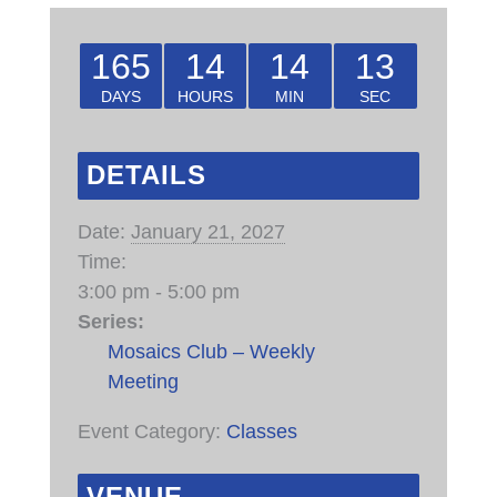
165
14
14
13
DAYS
HOURS
MIN
SEC
DETAILS
Date:
January 21, 2027
Time:
3:00 pm - 5:00 pm
Series:
Mosaics Club – Weekly
Meeting
Event Category:
Classes