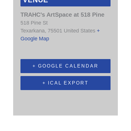
VENUE
TRAHC’s ArtSpace at 518 Pine
518 Pine St
Texarkana
,
75501
United States
+
Google Map
+ GOOGLE CALENDAR
+ ICAL EXPORT