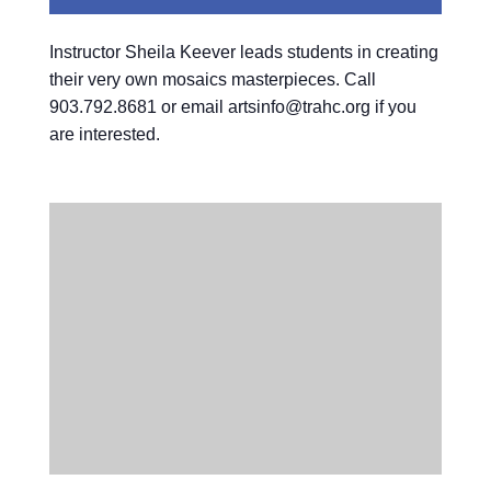
Instructor Sheila Keever leads students in creating
their very own mosaics masterpieces. Call
903.792.8681 or email artsinfo@trahc.org if you
are interested.