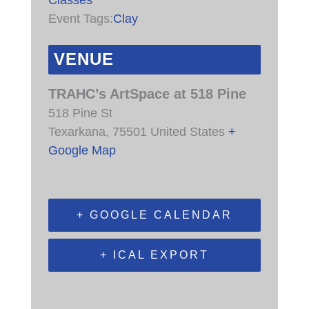
Event Tags:
Clay
VENUE
TRAHC’s ArtSpace at 518 Pine
518 Pine St
Texarkana
,
75501
United States
+
Google Map
+ GOOGLE CALENDAR
+ ICAL EXPORT