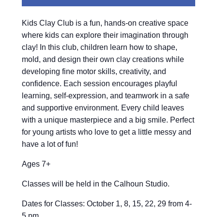
Kids Clay Club is a fun, hands-on creative space
where kids can explore their imagination through
clay! In this club, children learn how to shape,
mold, and design their own clay creations while
developing fine motor skills, creativity, and
confidence. Each session encourages playful
learning, self-expression, and teamwork in a safe
and supportive environment. Every child leaves
with a unique masterpiece and a big smile. Perfect
for young artists who love to get a little messy and
have a lot of fun!
Ages 7+
Classes will be held in the Calhoun Studio.
Dates for Classes: October 1, 8, 15, 22, 29 from 4-
5 pm