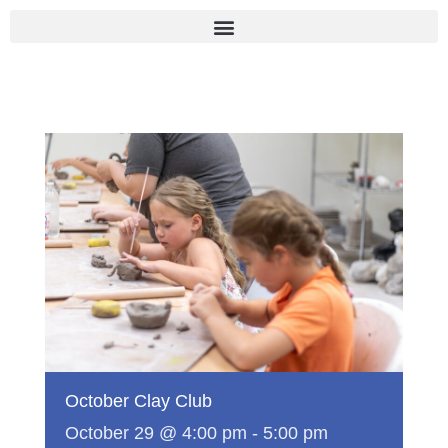
Skip
to
content
October Clay Club
October 29 @ 4:00 pm
-
5:00 pm