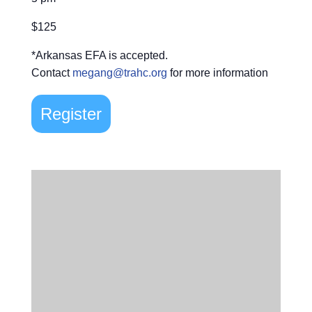
$125
*Arkansas EFA is accepted.
Contact
megang@trahc.org
for more information
Register