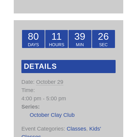
80
11
39
26
DAYS
HOURS
MIN
SEC
DETAILS
Date:
October 29
Time:
4:00 pm - 5:00 pm
Series:
October Clay Club
Event Categories:
Classes
,
Kids'
Classes