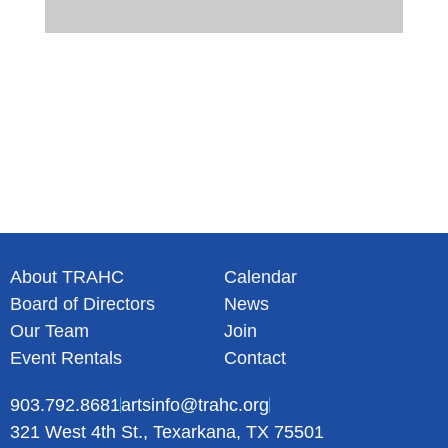
About TRAHC
Calendar
Board of Directors
News
Our Team
Join
Event Rentals
Contact
903.792.8681
artsinfo@trahc.org
321 West 4th St., Texarkana, TX 75501