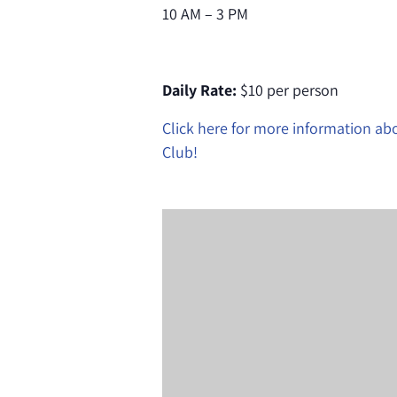
10 AM – 3 PM
Daily Rate:
$10 per person
Click here for more information a
Club!