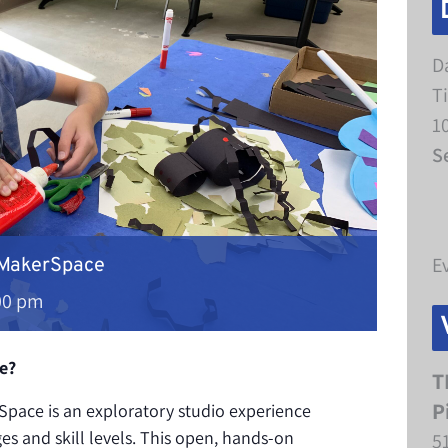
D
T
1
S
E
 MakerSpace
00 pm
e?
T
P
pace is an exploratory studio experience
ges and skill levels. This open, hands-on
5