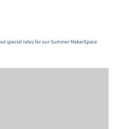
bout special rates for our Summer MakerSpace