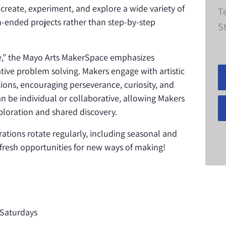
 create, experiment, and explore a wide variety of
T
-ended projects rather than step-by-step
S
ke,” the Mayo Arts MakerSpace emphasizes
eative problem solving. Makers engage with artistic
ions, encouraging perseverance, curiosity, and
n be individual or collaborative, allowing Makers
loration and shared discovery.
rations rotate regularly, including seasonal and
s fresh opportunities for new ways of making!
Saturdays