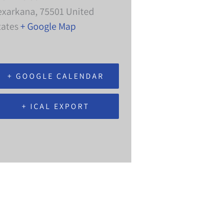
exarkana
,
75501
United
tates
+ Google Map
+ GOOGLE CALENDAR
+ ICAL EXPORT