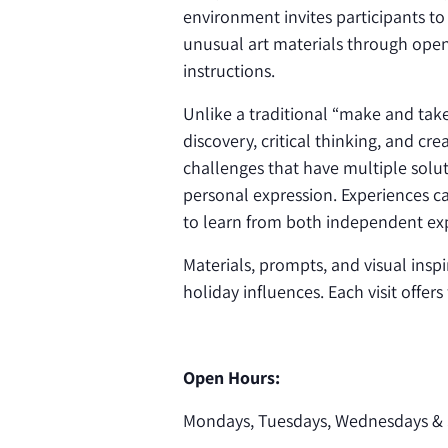
environment invites participants to
unusual art materials through open
instructions.
Unlike a traditional “make and ta
discovery, critical thinking, and cr
challenges that have multiple solut
personal expression. Experiences ca
to learn from both independent exp
Materials, prompts, and visual inspi
holiday influences. Each visit offer
Open Hours:
Mondays, Tuesdays, Wednesdays & 