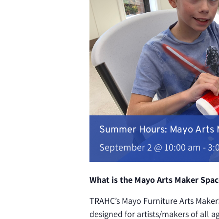
Summer Hours: Mayo Arts
September 2 @ 10:00 am
-
3:
What is the Mayo Arts Maker Spac
TRAHC’s Mayo Furniture Arts MakerS
designed for artists/makers of all a