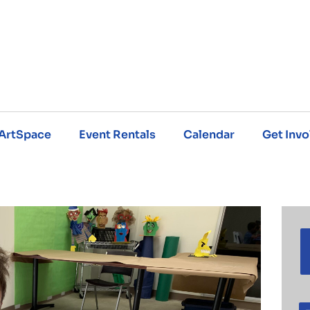
ArtSpace
Event Rentals
Calendar
Get Invo