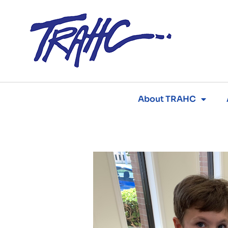
Skip
to
content
About TRAHC