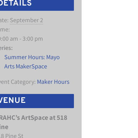
DETAILS
ate:
September 2
ime:
0:00 am - 3:00 pm
eries:
Summer Hours: Mayo
Arts MakerSpace
vent Category:
Maker Hours
VENUE
RAHC’s ArtSpace at 518
ine
18 Pine St