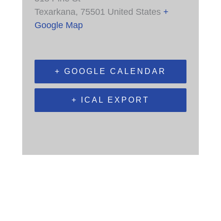
Texarkana
,
75501
United States
+
Google Map
+ GOOGLE CALENDAR
+ ICAL EXPORT