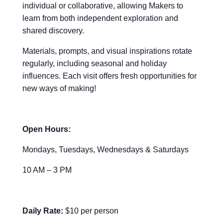
individual or collaborative, allowing Makers to
learn from both independent exploration and
shared discovery.
Materials, prompts, and visual inspirations rotate
regularly, including seasonal and holiday
influences. Each visit offers fresh opportunities for
new ways of making!
Open Hours:
Mondays, Tuesdays, Wednesdays & Saturdays
10 AM – 3 PM
Daily Rate:
$10 per person