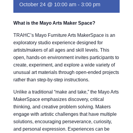
October 24 @ 10:00 am
-
3:00 pm
What is the Mayo Arts Maker Space?
TRAHC’s Mayo Furniture Arts MakerSpace is an
exploratory studio experience designed for
artists/makers of all ages and skill levels. This
open, hands-on environment invites participants to
create, experiment, and explore a wide variety of
unusual art materials through open-ended projects
rather than step-by-step instructions.
Unlike a traditional “make and take,” the Mayo Arts
MakerSpace emphasizes discovery, critical
thinking, and creative problem solving. Makers
engage with artistic challenges that have multiple
solutions, encouraging perseverance, curiosity,
and personal expression. Experiences can be