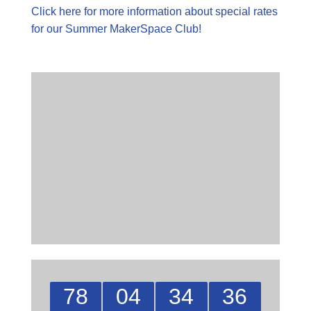
Click here for more information about special rates
for our Summer MakerSpace Club!
78
04
34
35