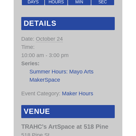
DAYS
HOURS
MIN
SEC
DETAILS
Date:
October 24
Time:
10:00 am - 3:00 pm
Series:
Summer Hours: Mayo Arts
MakerSpace
Event Category:
Maker Hours
VENUE
TRAHC’s ArtSpace at 518 Pine
518 Pine St