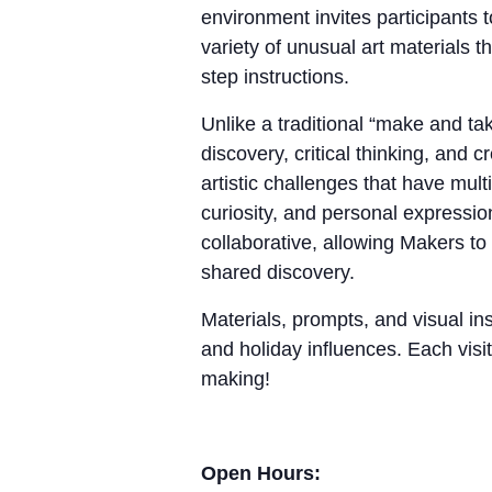
environment invites participants 
variety of unusual art materials 
step instructions.
Unlike a traditional “make and 
discovery, critical thinking, and
artistic challenges that have mul
curiosity, and personal expressio
collaborative, allowing Makers to
shared discovery.
Materials, prompts, and visual ins
and holiday influences. Each visit
making!
Open Hours: