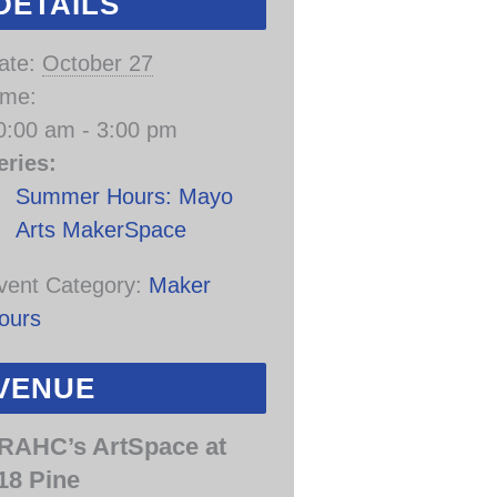
DETAILS
ate:
October 27
ime:
0:00 am - 3:00 pm
eries:
Summer Hours: Mayo
Arts MakerSpace
vent Category:
Maker
ours
VENUE
RAHC’s ArtSpace at
18 Pine