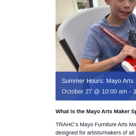
Summer Hours: Mayo Arts
October 27 @ 10:00 am
-
What is the Mayo Arts Maker 
TRAHC’s Mayo Furniture Arts Mak
designed for artists/makers of all