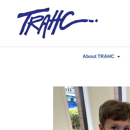
Skip
to
content
About TRAHC