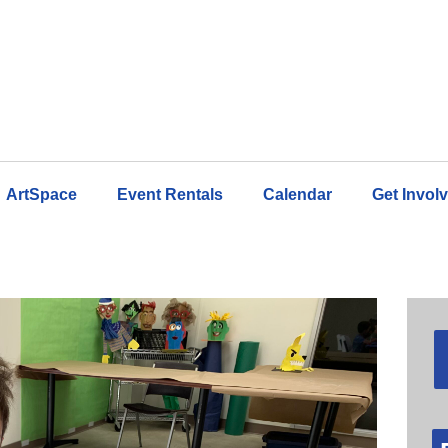
ArtSpace
Event Rentals
Calendar
Get Invol