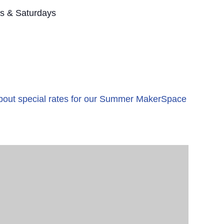
s & Saturdays
 about special rates for our Summer MakerSpace