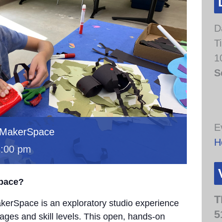
D
T
1
S
E
 MakerSpace
H
3:00 pm
Space?
T
erSpace is an exploratory studio experience
5
 ages and skill levels. This open, hands-on