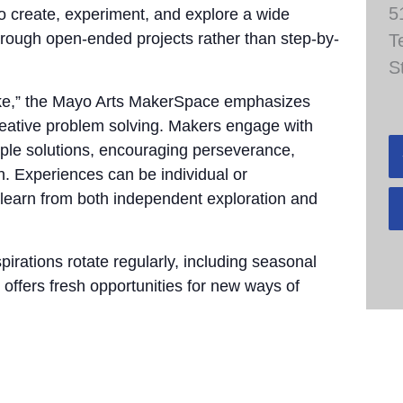
5
to create, experiment, and explore a wide
through open-ended projects rather than step-by-
T
S
take,” the Mayo Arts MakerSpace emphasizes
 creative problem solving. Makers engage with
tiple solutions, encouraging perseverance,
n. Experiences can be individual or
 learn from both independent exploration and
pirations rotate regularly, including seasonal
 offers fresh opportunities for new ways of