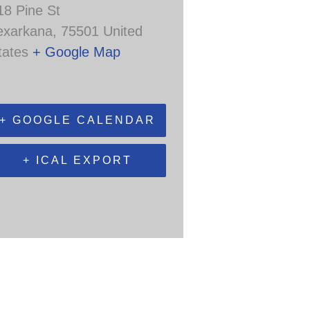
18 Pine St
exarkana
,
75501
United
tates
+ Google Map
+ GOOGLE CALENDAR
+ ICAL EXPORT