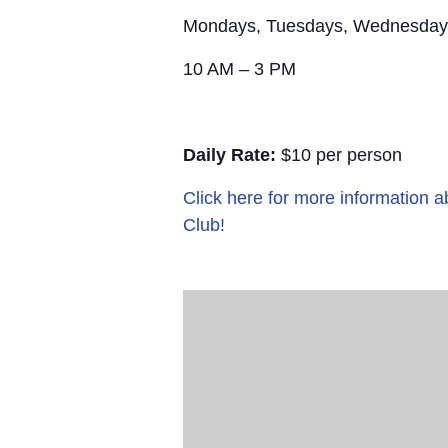
Mondays, Tuesdays, Wednesday
10 AM – 3 PM
Daily Rate:
$10 per person
Click here for more information
Club!