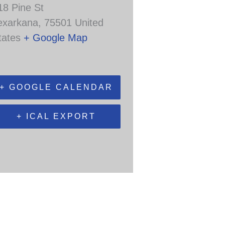
18 Pine St
exarkana
,
75501
United
tates
+ Google Map
+ GOOGLE CALENDAR
+ ICAL EXPORT