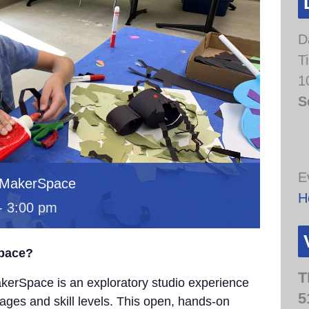
D
T
1
S
E
 MakerSpace
H
-
3:00 pm
Space?
T
erSpace is an exploratory studio experience
5
 ages and skill levels. This open, hands-on