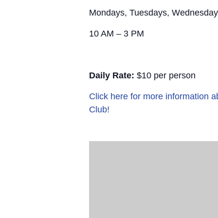
Mondays, Tuesdays, Wednesday
10 AM – 3 PM
Daily Rate:
$10 per person
Click here for more information
Club!