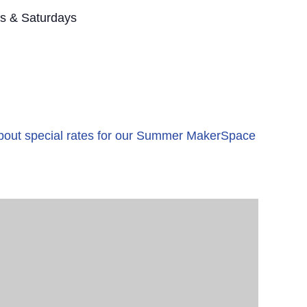
s & Saturdays
 about special rates for our Summer MakerSpace