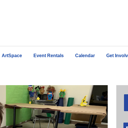
ArtSpace
Event Rentals
Calendar
Get Invol