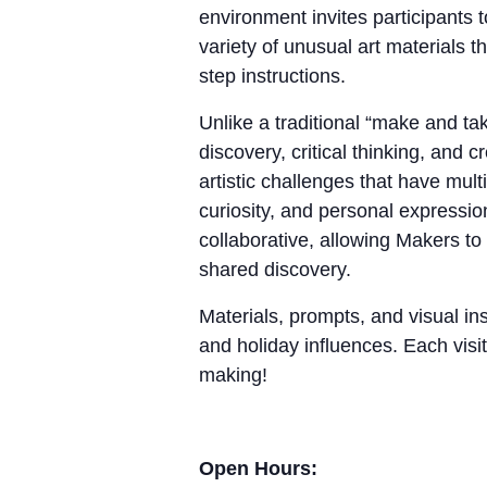
environment invites participants 
variety of unusual art materials 
step instructions.
Unlike a traditional “make and 
discovery, critical thinking, and
artistic challenges that have mul
curiosity, and personal expressio
collaborative, allowing Makers to
shared discovery.
Materials, prompts, and visual ins
and holiday influences. Each visit
making!
Open Hours: