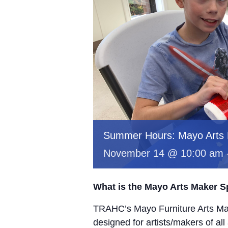
Summer Hours: Mayo Arts
November 14 @ 10:00 am
What is the Mayo Arts Maker 
TRAHC’s Mayo Furniture Arts Mak
designed for artists/makers of all