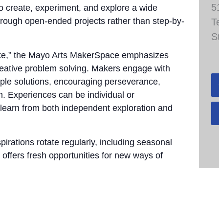
5
to create, experiment, and explore a wide
through open-ended projects rather than step-by-
T
S
take,” the Mayo Arts MakerSpace emphasizes
 creative problem solving. Makers engage with
tiple solutions, encouraging perseverance,
n. Experiences can be individual or
 learn from both independent exploration and
pirations rotate regularly, including seasonal
 offers fresh opportunities for new ways of