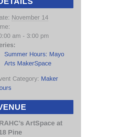
DETAILS
ate:
November 14
ime:
0:00 am - 3:00 pm
eries:
Summer Hours: Mayo
Arts MakerSpace
vent Category:
Maker
ours
VENUE
RAHC’s ArtSpace at
18 Pine