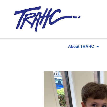
Skip
to
content
About TRAHC