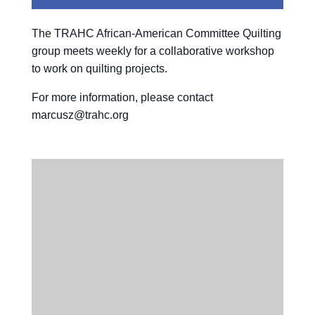
The TRAHC African-American Committee Quilting
group meets weekly for a collaborative workshop
to work on quilting projects.
For more information, please contact
marcusz@trahc.org