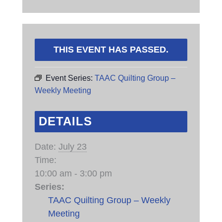
THIS EVENT HAS PASSED.
Event Series:
TAAC Quilting Group –
Weekly Meeting
DETAILS
Date:
July 23
Time:
10:00 am - 3:00 pm
Series:
TAAC Quilting Group – Weekly
Meeting