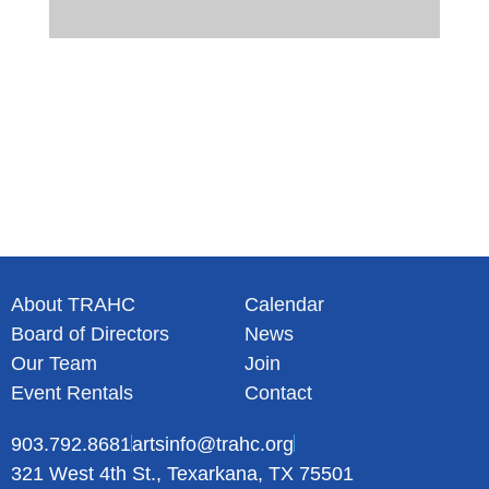
About TRAHC
Calendar
Board of Directors
News
Our Team
Join
Event Rentals
Contact
903.792.8681
artsinfo@trahc.org
321 West 4th St., Texarkana, TX 75501