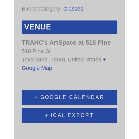
Event Category:
Classes
VENUE
TRAHC’s ArtSpace at 518 Pine
518 Pine St
Texarkana
,
75501
United States
+
Google Map
+ GOOGLE CALENDAR
+ ICAL EXPORT