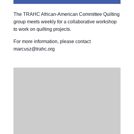
The TRAHC African-American Committee Quilting
group meets weekly for a collaborative workshop
to work on quilting projects.
For more information, please contact
marcusz@trahc.org