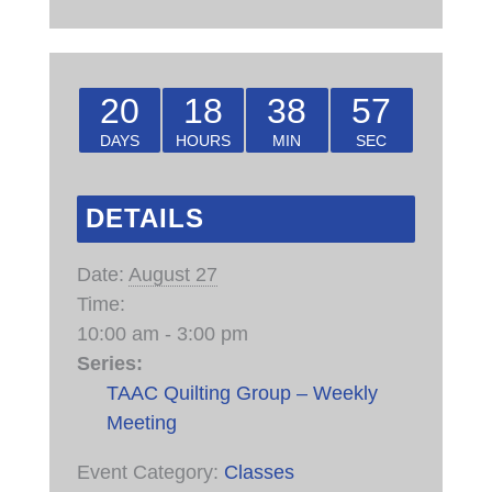
20
18
38
57
DAYS
HOURS
MIN
SEC
DETAILS
Date:
August 27
Time:
10:00 am - 3:00 pm
Series:
TAAC Quilting Group – Weekly
Meeting
Event Category:
Classes