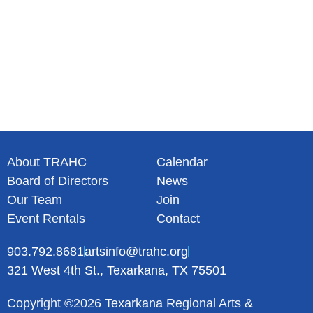
About TRAHC
Calendar
Board of Directors
News
Our Team
Join
Event Rentals
Contact
903.792.8681
artsinfo@trahc.org
321 West 4th St., Texarkana, TX 75501
Copyright ©2026 Texarkana Regional Arts &