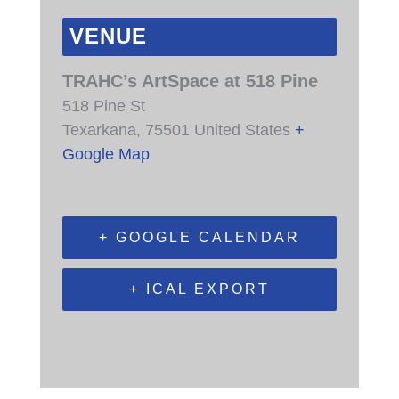
VENUE
TRAHC’s ArtSpace at 518 Pine
518 Pine St
Texarkana
,
75501
United States
+
Google Map
+ GOOGLE CALENDAR
+ ICAL EXPORT