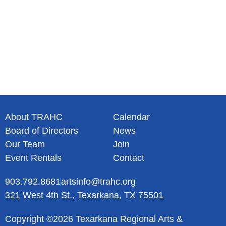
About TRAHC
Calendar
Board of Directors
News
Our Team
Join
Event Rentals
Contact
903.792.8681
artsinfo@trahc.org
321 West 4th St., Texarkana, TX 75501
Copyright ©2026 Texarkana Regional Arts &