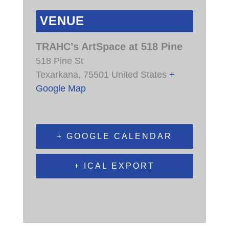
VENUE
TRAHC’s ArtSpace at 518 Pine
518 Pine St
Texarkana
,
75501
United States
+
Google Map
+ GOOGLE CALENDAR
+ ICAL EXPORT