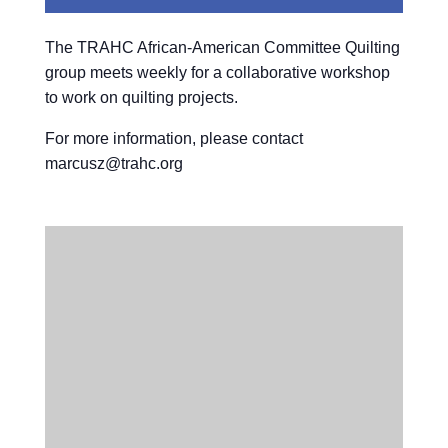
The TRAHC African-American Committee Quilting
group meets weekly for a collaborative workshop
to work on quilting projects.
For more information, please contact
marcusz@trahc.org