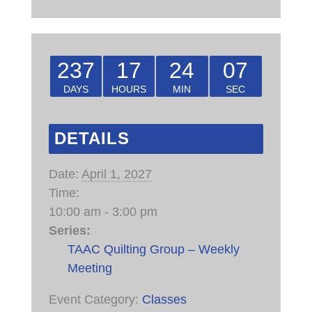
237
17
24
07
DAYS
HOURS
MIN
SEC
DETAILS
Date:
April 1, 2027
Time:
10:00 am - 3:00 pm
Series:
TAAC Quilting Group – Weekly
Meeting
Event Category:
Classes