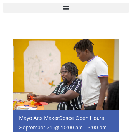
Skip
to
content
Mayo Arts MakerSpace Open Hours
September 21 @ 10:00 am
-
3:00 pm