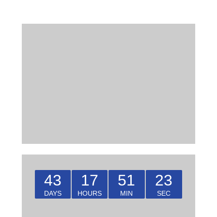
43
17
51
22
DAYS
HOURS
MIN
SEC