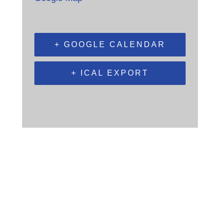
+ GOOGLE CALENDAR
+ ICAL EXPORT