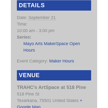
DETAILS
Date:
September 21
Time:
10:00 am - 3:00 pm
Series:
Mayo Arts MakerSpace Open
Hours
Event Category:
Maker Hours
VENUE
TRAHC’s ArtSpace at 518 Pine
518 Pine St
Texarkana
,
75501
United States
+
Google Map