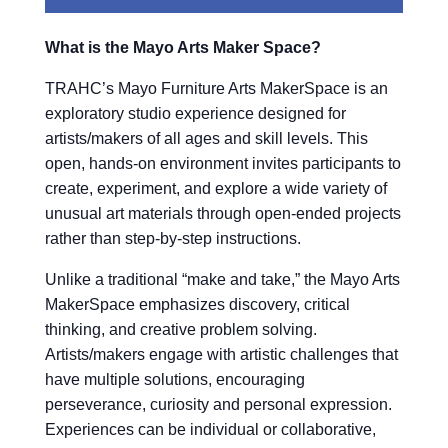
What is the Mayo Arts Maker Space?
TRAHC’s Mayo Furniture Arts MakerSpace is an
exploratory studio experience designed for
artists/makers of all ages and skill levels. This
open, hands-on environment invites participants to
create, experiment, and explore a wide variety of
unusual art materials through open-ended projects
rather than step-by-step instructions.
Unlike a traditional “make and take,” the Mayo Arts
MakerSpace emphasizes discovery, critical
thinking, and creative problem solving.
Artists/makers engage with artistic challenges that
have multiple solutions, encouraging
perseverance, curiosity and personal expression.
Experiences can be individual or collaborative,