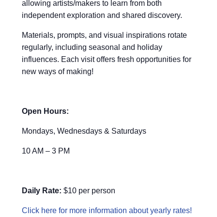
allowing artists/makers to learn from both
independent exploration and shared discovery.
Materials, prompts, and visual inspirations rotate
regularly, including seasonal and holiday
influences. Each visit offers fresh opportunities for
new ways of making!
Open Hours:
Mondays, Wednesdays & Saturdays
10 AM – 3 PM
Daily Rate:
$10 per person
Click here for more information about yearly rates!