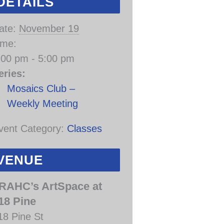
DETAILS
ate:
November 19
ime:
:00 pm - 5:00 pm
eries:
Mosaics Club –
Weekly Meeting
vent Category:
Classes
VENUE
RAHC’s ArtSpace at
18 Pine
18 Pine St