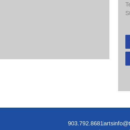
T
S
903.792.8681
artsinfo@