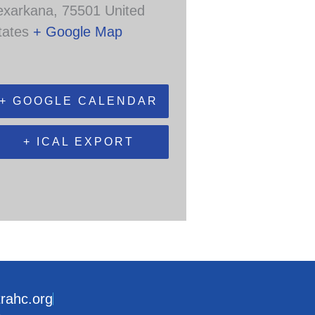
exarkana
,
75501
United
tates
+ Google Map
+ GOOGLE CALENDAR
+ ICAL EXPORT
trahc.org