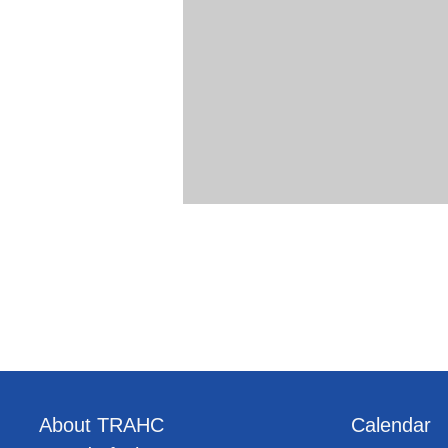
About TRAHC
Calendar