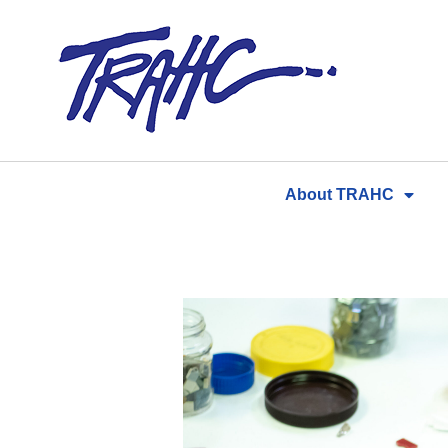
Skip
to
content
About TRAHC