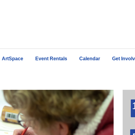
ArtSpace
Event Rentals
Calendar
Get Invol