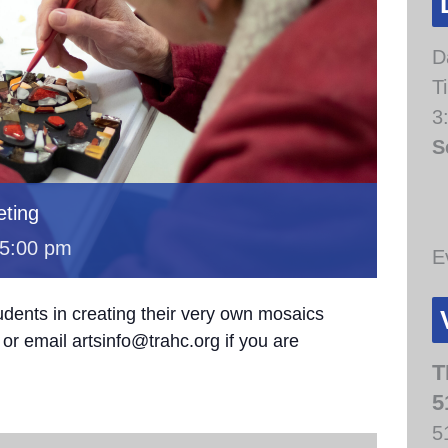
D
T
3
S
ting
5:00 pm
E
udents in creating their very own mosaics
or email artsinfo@trahc.org if you are
T
5
5