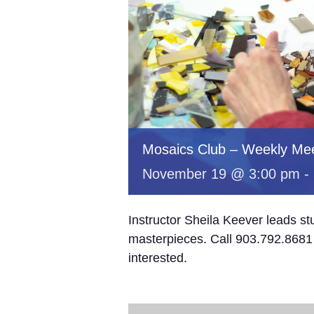
Mosaics Club – Weekly Mee
November 19 @ 3:00 pm
-
Instructor Sheila Keever leads st
masterpieces. Call 903.792.8681 
interested.