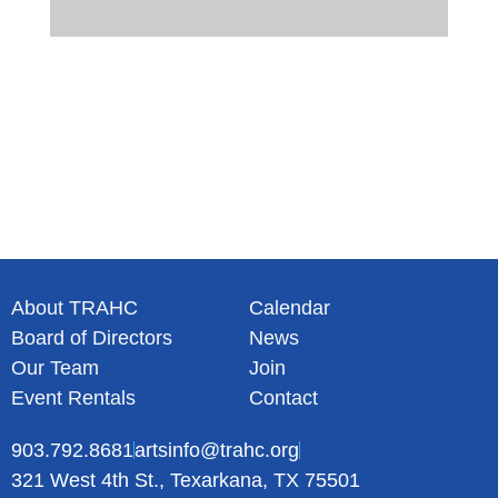
About TRAHC
Calendar
Board of Directors
News
Our Team
Join
Event Rentals
Contact
903.792.8681
artsinfo@trahc.org
321 West 4th St., Texarkana, TX 75501