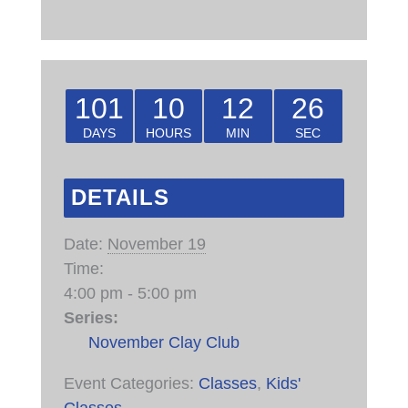
101
10
12
25
DAYS
HOURS
MIN
SEC
DETAILS
Date:
November 19
Time:
4:00 pm - 5:00 pm
Series:
November Clay Club
Event Categories:
Classes
,
Kids'
Classes