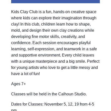
Kids Clay Club is a fun, hands-on creative space
where kids can explore their imagination through
clay! In this club, children learn how to shape,
mold, and design their own clay creations while
developing fine motor skills, creativity, and
confidence. Each session encourages playful
learning, self-expression, and teamwork in a safe
and supportive environment. Every child leaves
with a unique masterpiece and a big smile. Perfect
for young artists who love to get a little messy and
have a lot of fun!
Ages 7+
Classes will be held in the Calhoun Studio.
Dates for Classes: November 5, 12, 19 from 4-5
pm