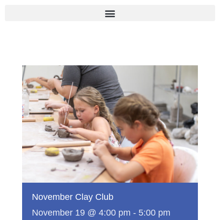
Skip
to
content
November Clay Club
November 19 @ 4:00 pm
-
5:00 pm