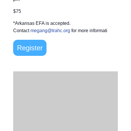
$75
*Arkansas EFA is accepted.
Contact
megang@trahc.org
for more informati
Register