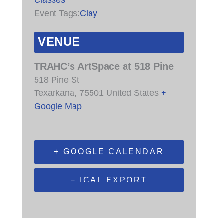
Event Tags:
Clay
VENUE
TRAHC’s ArtSpace at 518 Pine
518 Pine St
Texarkana
,
75501
United States
+
Google Map
+ GOOGLE CALENDAR
+ ICAL EXPORT