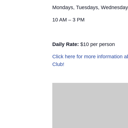
Mondays, Tuesdays, Wednesday
10 AM – 3 PM
Daily Rate:
$10 per person
Click here for more information
Club!