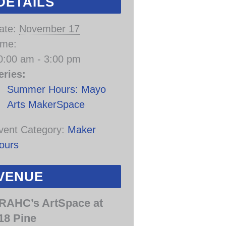
DETAILS
ate:
November 17
ime:
0:00 am - 3:00 pm
eries:
Summer Hours: Mayo
Arts MakerSpace
vent Category:
Maker
ours
VENUE
RAHC’s ArtSpace at
18 Pine