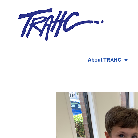
Skip
to
content
About TRAHC