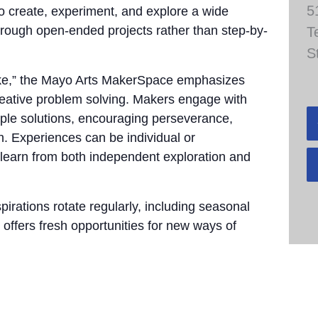
5
to create, experiment, and explore a wide
through open-ended projects rather than step-by-
T
S
take,” the Mayo Arts MakerSpace emphasizes
 creative problem solving. Makers engage with
tiple solutions, encouraging perseverance,
n. Experiences can be individual or
 learn from both independent exploration and
pirations rotate regularly, including seasonal
 offers fresh opportunities for new ways of