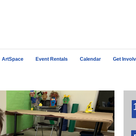
ArtSpace
Event Rentals
Calendar
Get Invol