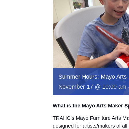
Summer Hours: Mayo Arts
November 17 @ 10:00 am
What is the Mayo Arts Maker 
TRAHC’s Mayo Furniture Arts Mak
designed for artists/makers of all