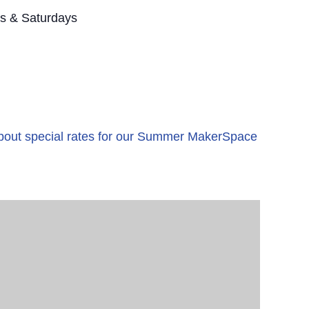
s & Saturdays
 about special rates for our Summer MakerSpace