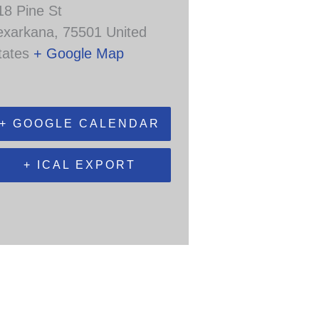
18 Pine St
exarkana
,
75501
United
tates
+ Google Map
+ GOOGLE CALENDAR
+ ICAL EXPORT