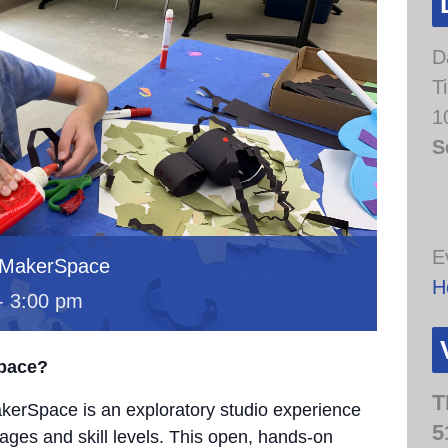
D
T
1
S
E
 MakerSpace
H
-
3:00 pm
Space?
T
erSpace is an exploratory studio experience
5
 ages and skill levels. This open, hands-on