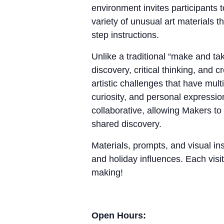
environment invites participants 
variety of unusual art materials 
step instructions.
Unlike a traditional “make and 
discovery, critical thinking, and
artistic challenges that have mul
curiosity, and personal expressio
collaborative, allowing Makers to
shared discovery.
Materials, prompts, and visual ins
and holiday influences. Each visit
making!
Open Hours: