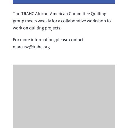
The TRAHC African-American Committee Quilting
group meets weekly for a collaborative workshop to
work on quilting projects.
For more information, please contact
marcusz@trahc.org