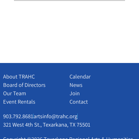
About TRAHC
Calendar
Board of Directors
News
Our Team
Join
Event Rentals
Contact
903.792.8681
artsinfo@trahc.org
321 West 4th St., Texarkana, TX 75501
Copyright ©2026 Texarkana Regional Arts & Humanities