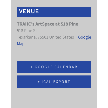
VENUE
TRAHC’s ArtSpace at 518 Pine
518 Pine St
Texarkana
,
75501
United States
+ Google
Map
+ GOOGLE CALENDAR
+ ICAL EXPORT