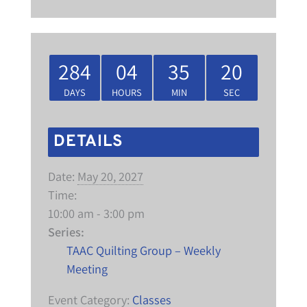
284
04
35
20
DAYS
HOURS
MIN
SEC
DETAILS
Date:
May 20, 2027
Time:
10:00 am - 3:00 pm
Series:
TAAC Quilting Group – Weekly
Meeting
Event Category:
Classes