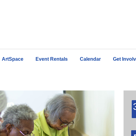
ArtSpace
Event Rentals
Calendar
Get Invol