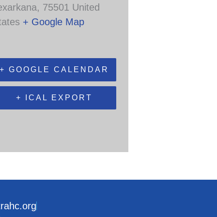
exarkana
,
75501
United
tates
+ Google Map
+ GOOGLE CALENDAR
+ ICAL EXPORT
trahc.org