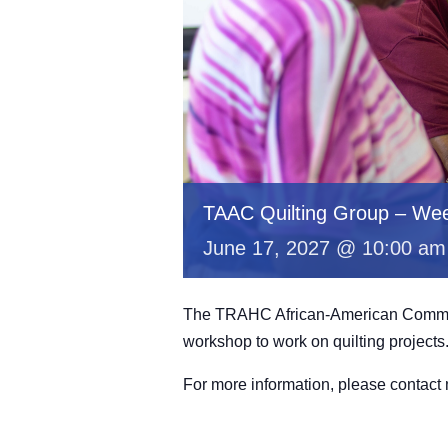
TAAC Quilting Group – Wee
June 17, 2027 @ 10:00 am
The TRAHC African-American Committe
workshop to work on quilting projects
For more information, please contac