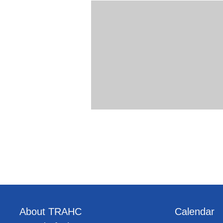
About TRAHC
Calendar