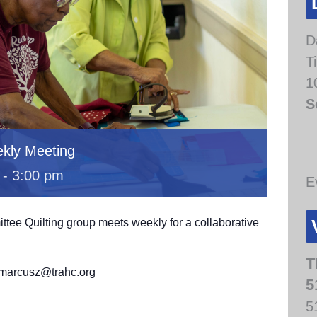
D
T
1
S
kly Meeting
-
3:00 pm
E
e Quilting group meets weekly for a collaborative
.
T
t marcusz@trahc.org
5
5