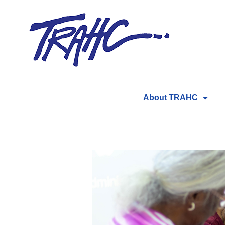
Skip
to
content
About TRAHC