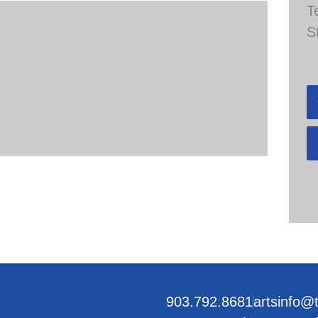
T
S
903.792.8681
artsinfo@