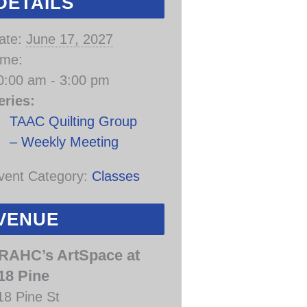
DETAILS
ate:
June 17, 2027
ime:
0:00 am - 3:00 pm
eries:
TAAC Quilting Group
– Weekly Meeting
vent Category:
Classes
VENUE
RAHC’s ArtSpace at
18 Pine
18 Pine St